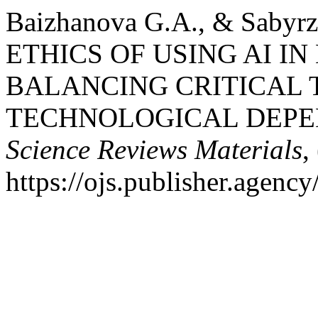
Baizhanova G.A., & Sabyr
ETHICS OF USING AI I
BALANCING CRITICAL 
TECHNOLOGICAL DEP
Science Reviews Materials
,
https://ojs.publisher.agen