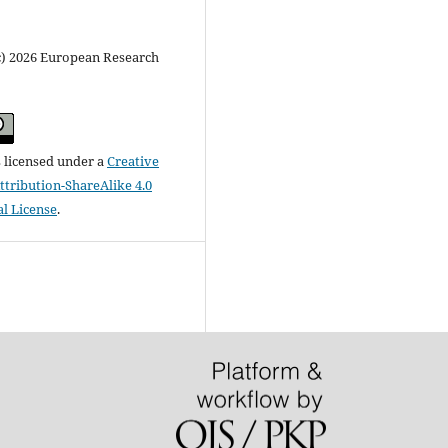
c) 2026 European Research
s licensed under a
Creative
ribution-ShareAlike 4.0
al License
.