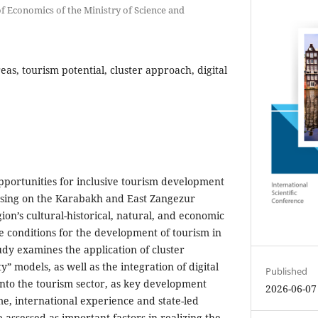
 of Economics of the Ministry of Science and
reas, tourism potential, cluster approach, digital
opportunities for inclusive tourism development
ocusing on the Karabakh and East Zangezur
on’s cultural-historical, natural, and economic
le conditions for the development of tourism in
udy examines the application of cluster
” models, as well as the integration of digital
Published
to the tourism sector, as key development
2026-06-07
me, international experience and state-led
e assessed as important factors in realizing the