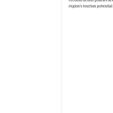
region’s tourism potential