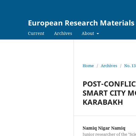
European Research Materials
Current
Archives
About
Home
/
Archives
/
No. 13
POST-CONFLIC
SMART CITY M
KARABAKH
Namiq Nigar Namiq
Junior researcher of the "Sci