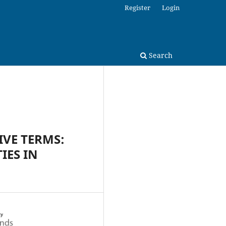
Register
Login
Search
IVE TERMS:
IES IN