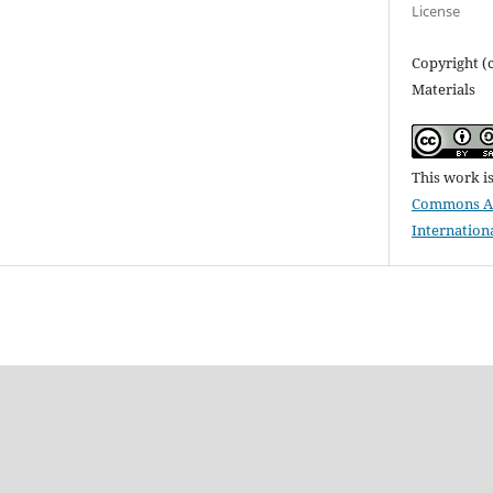
License
Copyright (
Materials
This work i
Commons Att
Internation