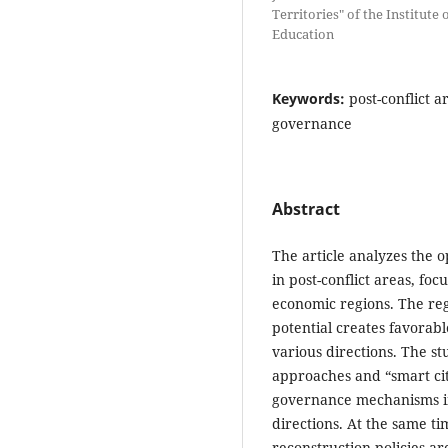
Territories" of the Institute
Education
Keywords:
post-conflict a
governance
Abstract
The article analyzes the 
in post-conflict areas, f
economic regions. The regi
potential creates favorab
various directions. The st
approaches and “smart city
governance mechanisms in
directions. At the same ti
reconstruction policies ar