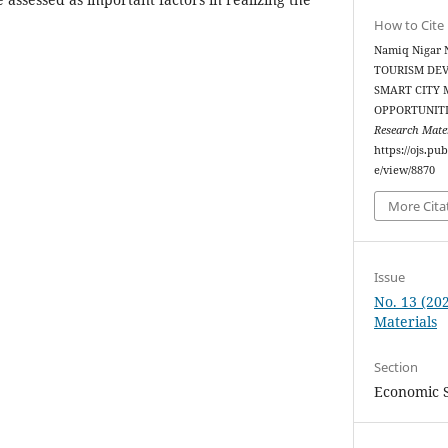
How to Cite
Namiq Nigar 
TOURISM DEV
SMART CITY 
OPPORTUNIT
Research Mater
https://ojs.pu
e/view/8870
More Cita
Issue
No. 13 (20
Materials
Section
Economic 