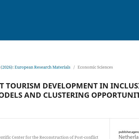
 (2026): European Research Materials
/
Economic Sciences
T TOURISM DEVELOPMENT IN INCLUS
ODELS AND CLUSTERING OPPORTUNIT
entific Center for the Reconstruction of Post-conflict