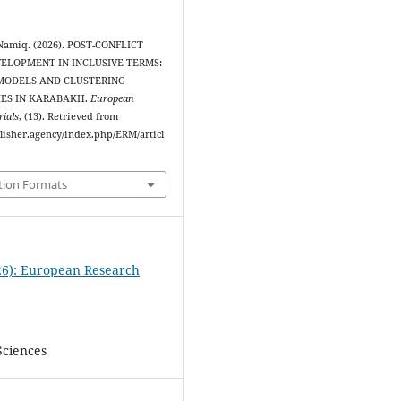
Namiq. (2026). POST-CONFLICT
ELOPMENT IN INCLUSIVE TERMS:
MODELS AND CLUSTERING
IES IN KARABAKH.
European
ials
, (13). Retrieved from
blisher.agency/index.php/ERM/articl
tion Formats
26): European Research
Sciences