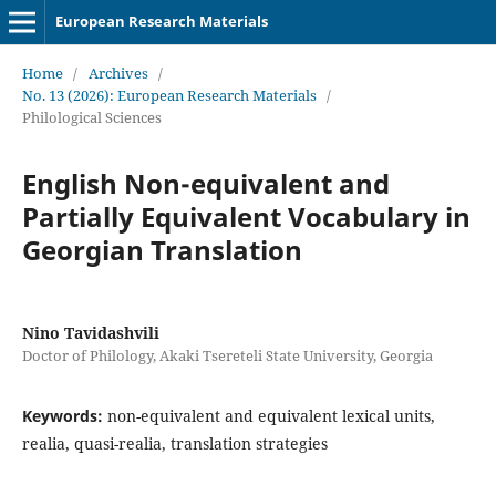
European Research Materials
Home
/
Archives
/
No. 13 (2026): European Research Materials
/
Philological Sciences
English Non-equivalent and
Partially Equivalent Vocabulary in
Georgian Translation
Nino Tavidashvili
Doctor of Philology, Akaki Tsereteli State University, Georgia
Keywords:
non-equivalent and equivalent lexical units,
realia, quasi-realia, translation strategies