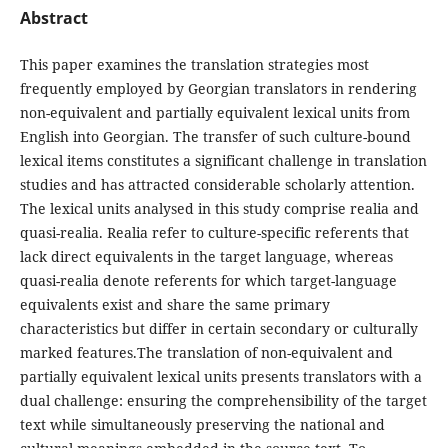
Abstract
This paper examines the translation strategies most
frequently employed by Georgian translators in rendering
non-equivalent and partially equivalent lexical units from
English into Georgian. The transfer of such culture-bound
lexical items constitutes a significant challenge in translation
studies and has attracted considerable scholarly attention.
The lexical units analysed in this study comprise realia and
quasi-realia. Realia refer to culture-specific referents that
lack direct equivalents in the target language, whereas
quasi-realia denote referents for which target-language
equivalents exist and share the same primary
characteristics but differ in certain secondary or culturally
marked features.The translation of non-equivalent and
partially equivalent lexical units presents translators with a
dual challenge: ensuring the comprehensibility of the target
text while simultaneously preserving the national and