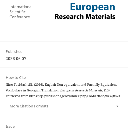
Published
2026-06-07
How to Cite
Nino Tavidashvili. (2026). English Non-equivalent and Partially Equivalent
Vocabulary in Georgian Translation.
European Research Materials
, (13).
Retrieved from https://ojs.publisher.agency/index.php/ERM/article/view/8873
More Citation Formats
Issue