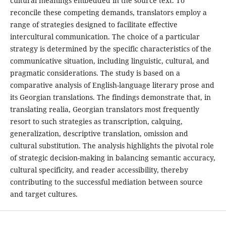
cultural meanings embedded in the source text. To
reconcile these competing demands, translators employ a
range of strategies designed to facilitate effective
intercultural communication. The choice of a particular
strategy is determined by the specific characteristics of the
communicative situation, including linguistic, cultural, and
pragmatic considerations. The study is based on a
comparative analysis of English-language literary prose and
its Georgian translations. The findings demonstrate that, in
translating realia, Georgian translators most frequently
resort to such strategies as transcription, calquing,
generalization, descriptive translation, omission and
cultural substitution. The analysis highlights the pivotal role
of strategic decision-making in balancing semantic accuracy,
cultural specificity, and reader accessibility, thereby
contributing to the successful mediation between source
and target cultures.