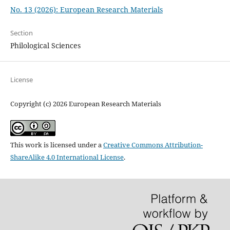
No. 13 (2026): European Research Materials
Section
Philological Sciences
License
Copyright (c) 2026 European Research Materials
This work is licensed under a
Creative Commons Attribution-
ShareAlike 4.0 International License
.