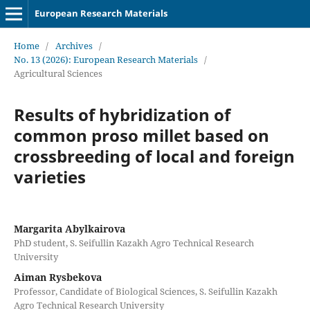
European Research Materials
Home
/
Archives
/
No. 13 (2026): European Research Materials
/
Agricultural Sciences
Results of hybridization of
common proso millet based on
crossbreeding of local and foreign
varieties
Margarita Abylkairova
PhD student, S. Seifullin Kazakh Agro Technical Research
University
Aiman Rysbekova
Professor, Candidate of Biological Sciences, S. Seifullin Kazakh
Agro Technical Research University