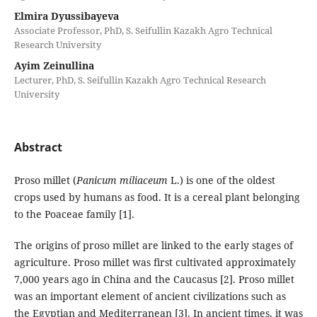
Elmira Dyussibayeva
Associate Professor, PhD, S. Seifullin Kazakh Agro Technical
Research University
Ayim Zeinullina
Lecturer, PhD, S. Seifullin Kazakh Agro Technical Research
University
Abstract
Proso millet (
Panicum miliaceum
L.) is one of the oldest
crops used by humans as food. It is a cereal plant belonging
to the Poaceae family [1].
The origins of proso millet are linked to the early stages of
agriculture. Proso millet was first cultivated approximately
7,000 years ago in China and the Caucasus [2]. Proso millet
was an important element of ancient civilizations such as
the Egyptian and Mediterranean [3]. In ancient times, it was