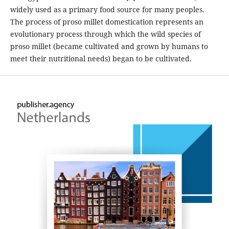
widely used as a primary food source for many peoples.
The process of proso millet domestication represents an
evolutionary process through which the wild species of
proso millet (became cultivated and grown by humans to
meet their nutritional needs) began to be cultivated.