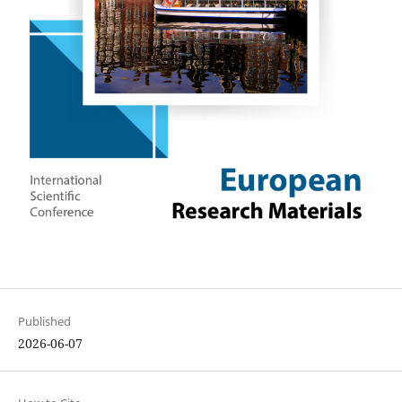
Published
2026-06-07