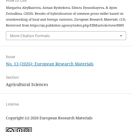
How to Cite
Margarita Abylkairova, Aiman Rysbekova, Elmira Dyussibayeva, & Ayim
Zeinullina. (2026). Results of hybridization of common proso millet based on
crossbreeding of local and foreign varieties.
European Research Materials
, (13).
Retrieved from https://ojs.publisher.agency/index.php/ERM/article/view/8889
More Citation Formats
Issue
No. 13 (2026): European Research Materials
Section
Agricultural Sciences
License
Copyright (c) 2026 European Research Materials