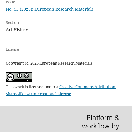
Issue
No. 13 (2026): European Research Materials
Section
Art History
License
Copyright (c) 2026 European Research Materials
This work is licensed under a
Creative Commons Attribution-
ShareAlike 4.0 International License
.