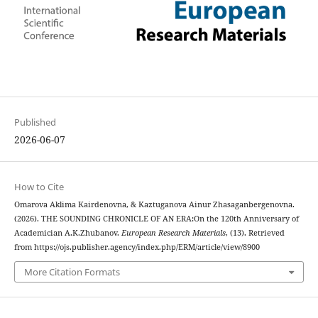
Published
2026-06-07
How to Cite
Omarova Aklima Kairdenovna, & Kaztuganova Ainur Zhasaganbergenovna.
(2026). THE SOUNDING CHRONICLE OF AN ERA:On the 120th Anniversary of
Academician A.K.Zhubanov.
European Research Materials
, (13). Retrieved
from https://ojs.publisher.agency/index.php/ERM/article/view/8900
More Citation Formats