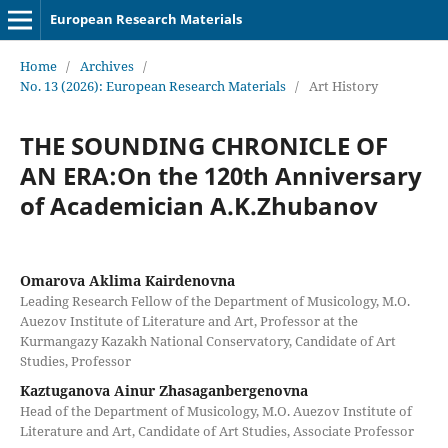
European Research Materials
Home
/
Archives
/
No. 13 (2026): European Research Materials
/
Art History
THE SOUNDING CHRONICLE OF
AN ERA:On the 120th Anniversary
of Academician A.K.Zhubanov
Omarova Aklima Kairdenovna
Leading Research Fellow of the Department of Musicology, M.O.
Auezov Institute of Literature and Art, Professor at the
Kurmangazy Kazakh National Conservatory, Candidate of Art
Studies, Professor
Kaztuganova Ainur Zhasaganbergenovna
Head of the Department of Musicology, M.O. Auezov Institute of
Literature and Art, Candidate of Art Studies, Associate Professor