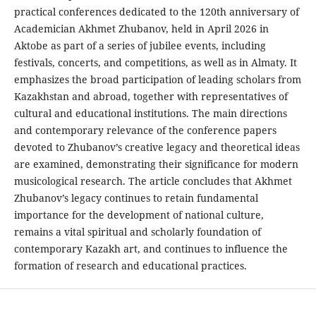
practical conferences dedicated to the 120th anniversary of
Academician Akhmet Zhubanov, held in April 2026 in
Aktobe as part of a series of jubilee events, including
festivals, concerts, and competitions, as well as in Almaty. It
emphasizes the broad participation of leading scholars from
Kazakhstan and abroad, together with representatives of
cultural and educational institutions. The main directions
and contemporary relevance of the conference papers
devoted to Zhubanov’s creative legacy and theoretical ideas
are examined, demonstrating their significance for modern
musicological research. The article concludes that Akhmet
Zhubanov’s legacy continues to retain fundamental
importance for the development of national culture,
remains a vital spiritual and scholarly foundation of
contemporary Kazakh art, and continues to influence the
formation of research and educational practices.