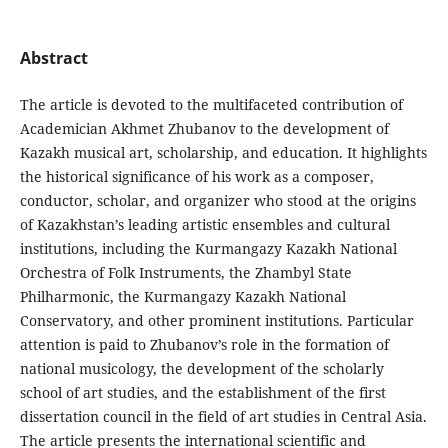
Abstract
The article is devoted to the multifaceted contribution of
Academician Akhmet Zhubanov to the development of
Kazakh musical art, scholarship, and education. It highlights
the historical significance of his work as a composer,
conductor, scholar, and organizer who stood at the origins
of Kazakhstan’s leading artistic ensembles and cultural
institutions, including the Kurmangazy Kazakh National
Orchestra of Folk Instruments, the Zhambyl State
Philharmonic, the Kurmangazy Kazakh National
Conservatory, and other prominent institutions. Particular
attention is paid to Zhubanov’s role in the formation of
national musicology, the development of the scholarly
school of art studies, and the establishment of the first
dissertation council in the field of art studies in Central Asia.
The article presents the international scientific and