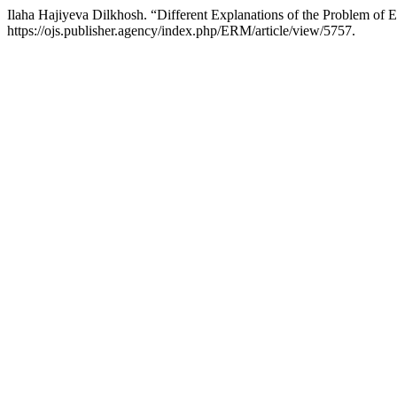
Ilaha Hajiyeva Dilkhosh. “Different Explanations of the Problem of
https://ojs.publisher.agency/index.php/ERM/article/view/5757.