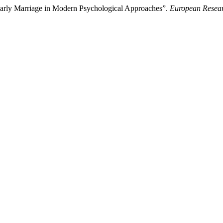
 Early Marriage in Modern Psychological Approaches”.
European Resear