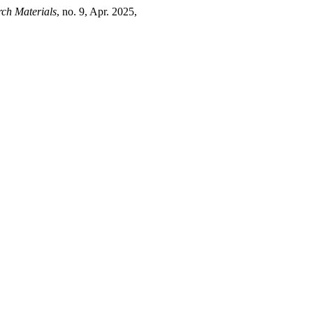
ch Materials
, no. 9, Apr. 2025,