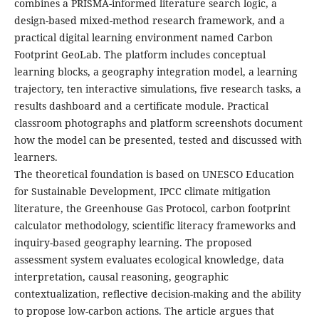
combines a PRISMA-informed literature search logic, a
design-based mixed-method research framework, and a
practical digital learning environment named Carbon
Footprint GeoLab. The platform includes conceptual
learning blocks, a geography integration model, a learning
trajectory, ten interactive simulations, five research tasks, a
results dashboard and a certificate module. Practical
classroom photographs and platform screenshots document
how the model can be presented, tested and discussed with
learners.
The theoretical foundation is based on UNESCO Education
for Sustainable Development, IPCC climate mitigation
literature, the Greenhouse Gas Protocol, carbon footprint
calculator methodology, scientific literacy frameworks and
inquiry-based geography learning. The proposed
assessment system evaluates ecological knowledge, data
interpretation, causal reasoning, geographic
contextualization, reflective decision-making and the ability
to propose low-carbon actions. The article argues that