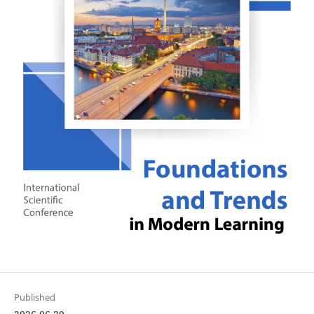
Published