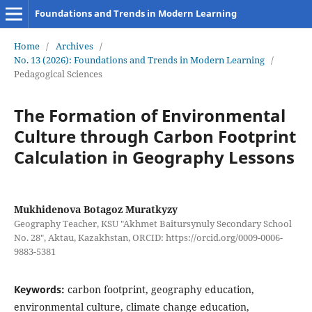
Foundations and Trends in Modern Learning
Home
/
Archives
/
No. 13 (2026): Foundations and Trends in Modern Learning
/
Pedagogical Sciences
The Formation of Environmental
Culture through Carbon Footprint
Calculation in Geography Lessons
Mukhidenova Botagoz Muratkyzy
Geography Teacher, KSU "Akhmet Baitursynuly Secondary School
No. 28", Aktau, Kazakhstan, ORCID: https://orcid.org/0009-0006-
9883-5381
Keywords:
carbon footprint, geography education,
environmental culture, climate change education,