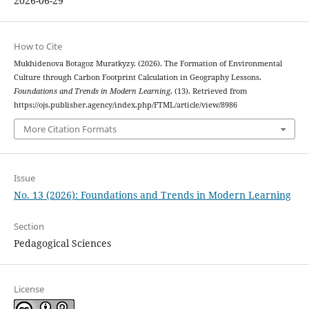
2026-06-29
How to Cite
Mukhidenova Botagoz Muratkyzy. (2026). The Formation of Environmental
Culture through Carbon Footprint Calculation in Geography Lessons.
Foundations and Trends in Modern Learning
, (13). Retrieved from
https://ojs.publisher.agency/index.php/FTML/article/view/8986
More Citation Formats
Issue
No. 13 (2026): Foundations and Trends in Modern Learning
Section
Pedagogical Sciences
License