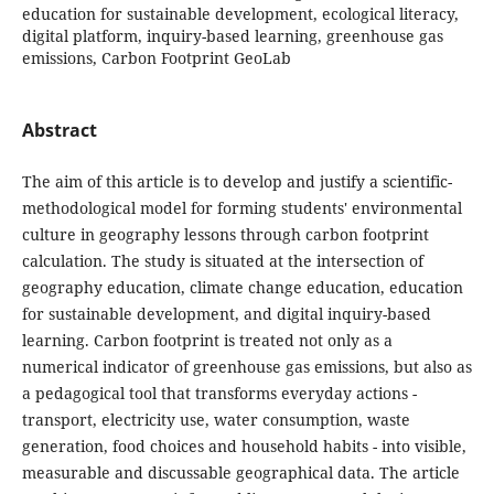
education for sustainable development, ecological literacy,
digital platform, inquiry-based learning, greenhouse gas
emissions, Carbon Footprint GeoLab
Abstract
The aim of this article is to develop and justify a scientific-
methodological model for forming students' environmental
culture in geography lessons through carbon footprint
calculation. The study is situated at the intersection of
geography education, climate change education, education
for sustainable development, and digital inquiry-based
learning. Carbon footprint is treated not only as a
numerical indicator of greenhouse gas emissions, but also as
a pedagogical tool that transforms everyday actions -
transport, electricity use, water consumption, waste
generation, food choices and household habits - into visible,
measurable and discussable geographical data. The article