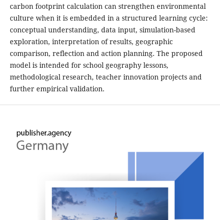
carbon footprint calculation can strengthen environmental
culture when it is embedded in a structured learning cycle:
conceptual understanding, data input, simulation-based
exploration, interpretation of results, geographic
comparison, reflection and action planning. The proposed
model is intended for school geography lessons,
methodological research, teacher innovation projects and
further empirical validation.