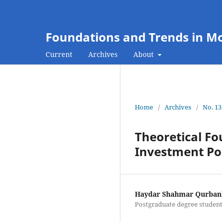
Foundations and Trends in M
Current
Archives
About
Home
/
Archives
/
No. 13
Theoretical Fo
Investment Pol
Haydar Shahmar Qurban
Postgraduate degree student