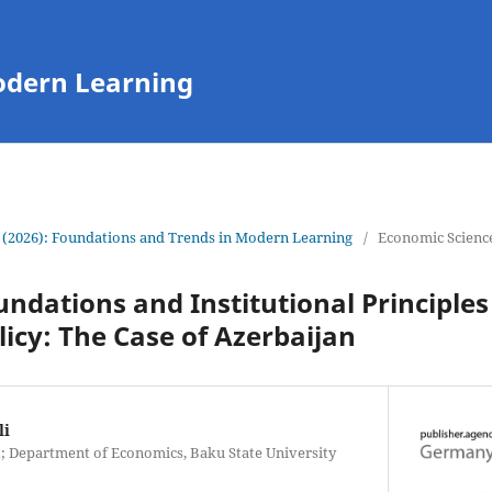
odern Learning
 (2026): Foundations and Trends in Modern Learning
/
Economic Scienc
undations and Institutional Principles
icy: The Case of Azerbaijan
li
; Department of Economics, Baku State University