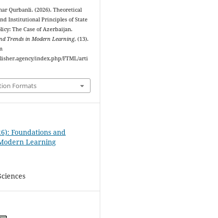
r Qurbanli. (2026). Theoretical
d Institutional Principles of State
licy: The Case of Azerbaijan.
nd Trends in Modern Learning
, (13).
m
ublisher.agency/index.php/FTML/arti
tion Formats
26): Foundations and
 Modern Learning
Sciences