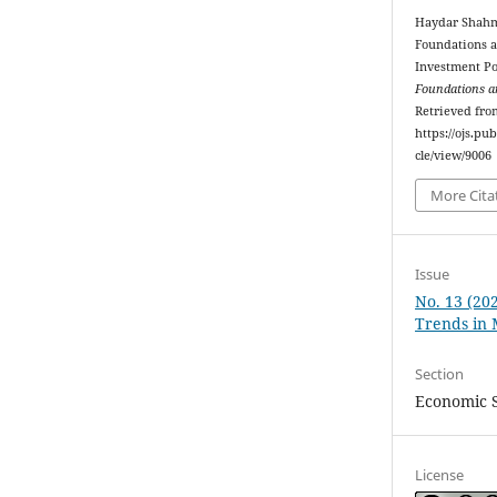
Haydar Shahma
Foundations an
Investment Po
Foundations a
Retrieved fro
https://ojs.p
cle/view/9006
More Cita
Issue
No. 13 (20
Trends in
Section
Economic 
License