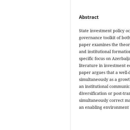
Abstract
State investment policy o
governance toolkit of bot
paper examines the theore
and institutional formatio
specific focus on Azerbai
literature in investment e
paper argues that a well
simultaneously as a growt
an institutional communi
diversification or post-tr
simultaneously correct ma
an enabling environment f