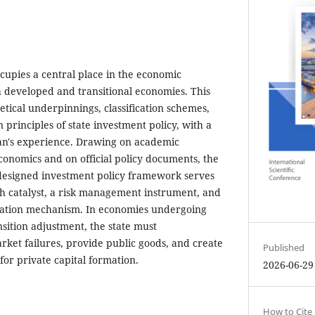
ccupies a central place in the economic
h developed and transitional economies. This
tical underpinnings, classification schemes,
n principles of state investment policy, with a
jan's experience. Drawing on academic
conomics and on official policy documents, the
-designed investment policy framework serves
h catalyst, a risk management instrument, and
cation mechanism. In economies undergoing
ansition adjustment, the state must
rket failures, provide public goods, and create
Published
or private capital formation.
2026-06-29
How to Cite