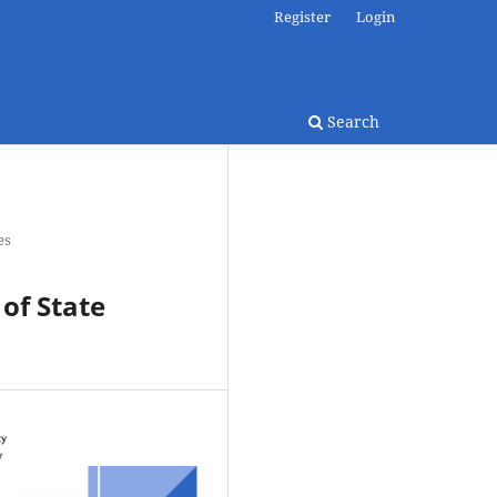
Register
Login
Search
es
 of State