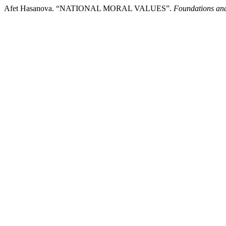
Afet Hasanova. “NATIONAL MORAL VALUES”.
Foundations an