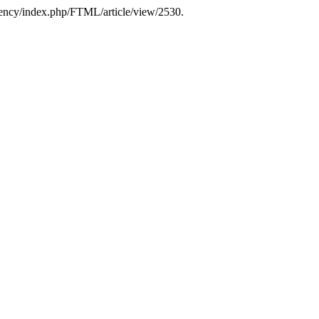
.agency/index.php/FTML/article/view/2530.