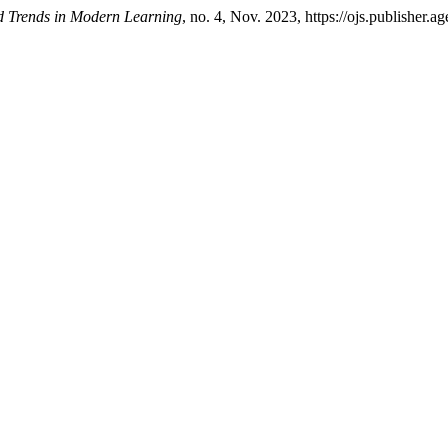
d Trends in Modern Learning
, no. 4, Nov. 2023, https://ojs.publisher