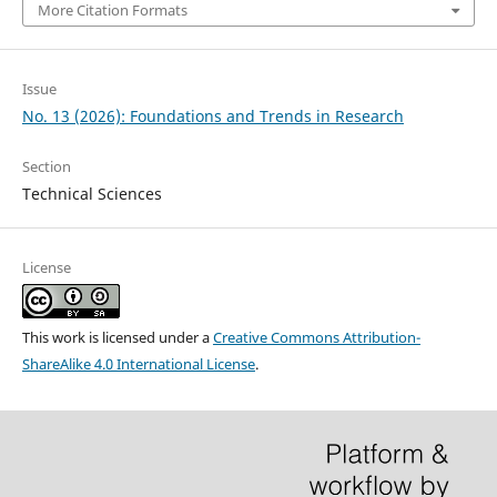
More Citation Formats
Issue
No. 13 (2026): Foundations and Trends in Research
Section
Technical Sciences
License
This work is licensed under a
Creative Commons Attribution-
ShareAlike 4.0 International License
.