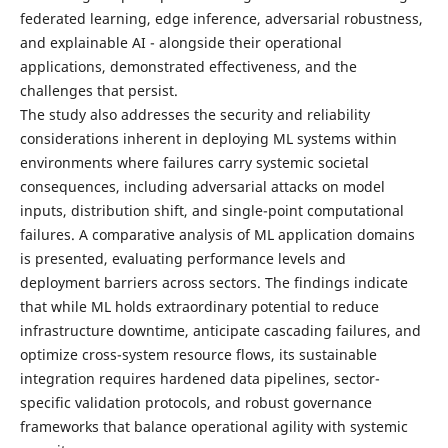
federated learning, edge inference, adversarial robustness,
and explainable AI - alongside their operational
applications, demonstrated effectiveness, and the
challenges that persist.
The study also addresses the security and reliability
considerations inherent in deploying ML systems within
environments where failures carry systemic societal
consequences, including adversarial attacks on model
inputs, distribution shift, and single-point computational
failures. A comparative analysis of ML application domains
is presented, evaluating performance levels and
deployment barriers across sectors. The findings indicate
that while ML holds extraordinary potential to reduce
infrastructure downtime, anticipate cascading failures, and
optimize cross-system resource flows, its sustainable
integration requires hardened data pipelines, sector-
specific validation protocols, and robust governance
frameworks that balance operational agility with systemic