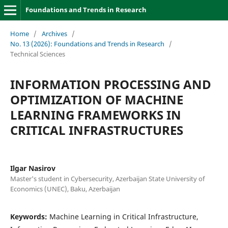
Foundations and Trends in Research
Home
/
Archives
/
No. 13 (2026): Foundations and Trends in Research
/
Technical Sciences
INFORMATION PROCESSING AND
OPTIMIZATION OF MACHINE
LEARNING FRAMEWORKS IN
CRITICAL INFRASTRUCTURES
Ilgar Nasirov
Master's student in Cybersecurity, Azerbaijan State University of
Economics (UNEC), Baku, Azerbaijan
Keywords:
Machine Learning in Critical Infrastructure,