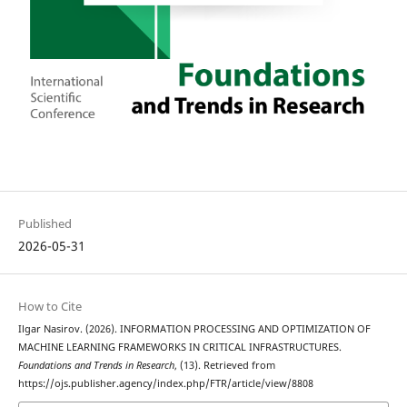
Published
2026-05-31
How to Cite
Ilgar Nasirov. (2026). INFORMATION PROCESSING AND OPTIMIZATION OF
MACHINE LEARNING FRAMEWORKS IN CRITICAL INFRASTRUCTURES.
Foundations and Trends in Research
, (13). Retrieved from
https://ojs.publisher.agency/index.php/FTR/article/view/8808