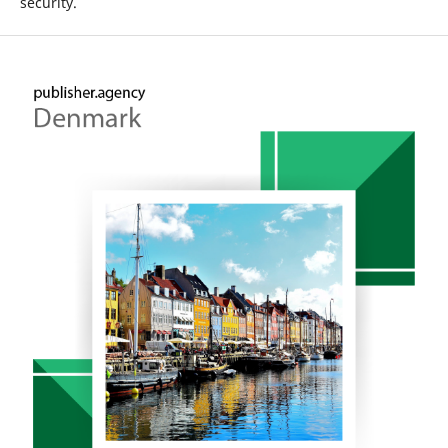
security.