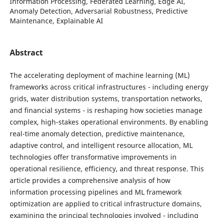
Information Processing, Federated Learning, Edge AI,
Anomaly Detection, Adversarial Robustness, Predictive
Maintenance, Explainable AI
Abstract
The accelerating deployment of machine learning (ML)
frameworks across critical infrastructures - including energy
grids, water distribution systems, transportation networks,
and financial systems - is reshaping how societies manage
complex, high-stakes operational environments. By enabling
real-time anomaly detection, predictive maintenance,
adaptive control, and intelligent resource allocation, ML
technologies offer transformative improvements in
operational resilience, efficiency, and threat response. This
article provides a comprehensive analysis of how
information processing pipelines and ML framework
optimization are applied to critical infrastructure domains,
examining the principal technologies involved - including