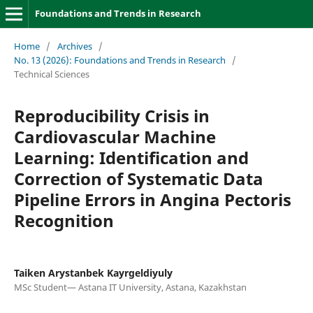
Foundations and Trends in Research
Home
/
Archives
/
No. 13 (2026): Foundations and Trends in Research
/
Technical Sciences
Reproducibility Crisis in
Cardiovascular Machine
Learning: Identification and
Correction of Systematic Data
Pipeline Errors in Angina Pectoris
Recognition
Taiken Arystanbek Kayrgeldiyuly
MSc Student— Astana IT University, Astana, Kazakhstan