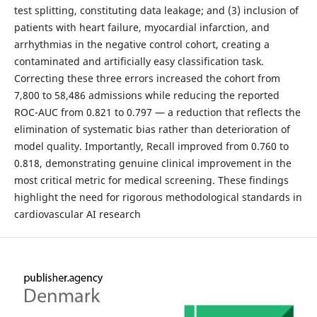
test splitting, constituting data leakage; and (3) inclusion of
patients with heart failure, myocardial infarction, and
arrhythmias in the negative control cohort, creating a
contaminated and artificially easy classification task.
Correcting these three errors increased the cohort from
7,800 to 58,486 admissions while reducing the reported
ROC-AUC from 0.821 to 0.797 — a reduction that reflects the
elimination of systematic bias rather than deterioration of
model quality. Importantly, Recall improved from 0.760 to
0.818, demonstrating genuine clinical improvement in the
most critical metric for medical screening. These findings
highlight the need for rigorous methodological standards in
cardiovascular AI research