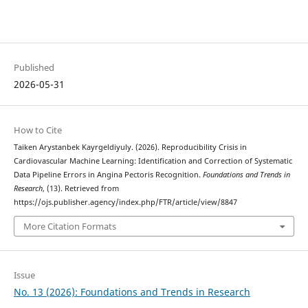
Published
2026-05-31
How to Cite
Taiken Arystanbek Kayrgeldiyuly. (2026). Reproducibility Crisis in
Cardiovascular Machine Learning: Identification and Correction of Systematic
Data Pipeline Errors in Angina Pectoris Recognition.
Foundations and Trends in
Research
, (13). Retrieved from
https://ojs.publisher.agency/index.php/FTR/article/view/8847
More Citation Formats
Issue
No. 13 (2026): Foundations and Trends in Research