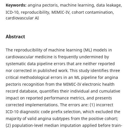
Keywords:
angina pectoris, machine learning, data leakage,
ICD-10, reproducibility, MIMIC-IV, cohort contamination,
cardiovascular AI
Abstract
The reproducibility of machine learning (ML) models in
cardiovascular medicine is frequently undermined by
systematic data pipeline errors that are neither reported
nor corrected in published work. This study identifies three
critical methodological errors in an ML pipeline for angina
pectoris recognition from the MIMIC-IV electronic health
record database, quantifies their individual and cumulative
impact on reported performance metrics, and presents
corrected implementations. The errors are: (1) incorrect
ICD-10 diagnostic code prefix selection, which excluded the
majority of valid angina subtypes from the positive cohort;
(2) population-level median imputation applied before train-