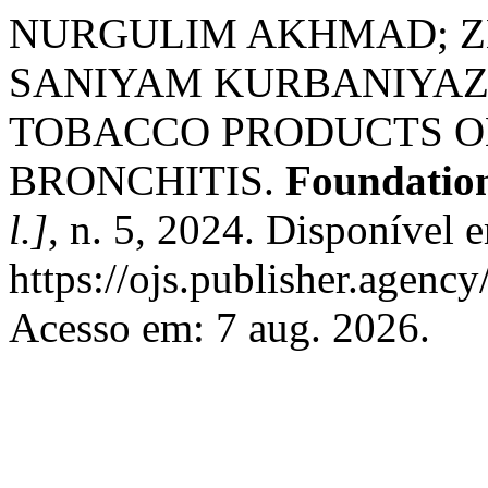
NURGULIM AKHMAD; Z
SANIYAM KURBANIYAZ
TOBACCO PRODUCTS O
BRONCHITIS.
Foundation
l.]
, n. 5, 2024. Disponível 
https://ojs.publisher.agenc
Acesso em: 7 aug. 2026.