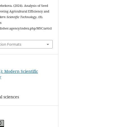
ekova. (2024). Analysis of Seed
roving Agricultural Efficiency and
ern Scientific Technology
, (8).
m
blisher.agency/index.php/MSC/articl
tion Formats
): Modern Scientific
y
l sciences