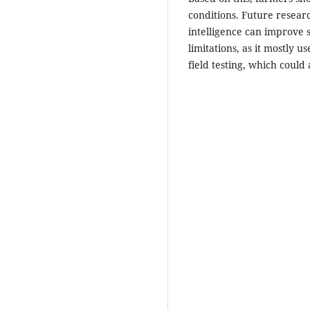
conditions. Future researc
intelligence can improve
limitations, as it mostly u
field testing, which could a