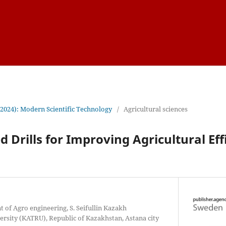
(2024): Modern Scientific Technology
/
Agricultural sciences
d Drills for Improving Agricultural Ef
 of Agro engineering, S. Seifullin Kazakh
ersity (KATRU), Republic of Kazakhstan, Astana city