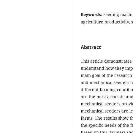
Keywords:
seeding machin
agriculture productivity, 
Abstract
This article demonstrates 
understand how they impr
main goal of the researc
and mechanical seeders to 
different farming conditi
are the most accurate and 
mechanical seeders provid
mechanical seeders are le
farms. The results show t
the specific needs of the f
Based on this, farmers sh