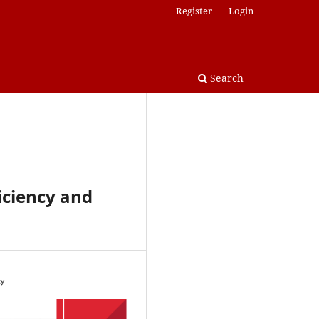
Register
Login
Search
ficiency and