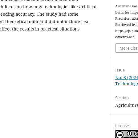
h focus on how new technologies like artificial
Aruzhan Omarb
Drills for Imp
 seeding accuracy. The study had some
Precision.
Mod
sed theoretical data and did not include real
Retrieved fro
ffect the results in practical situations.
https://ojs.pu
e/view/4482
More Cita
Issue
No. 8 (2024
Technolog
Section
Agricultura
License