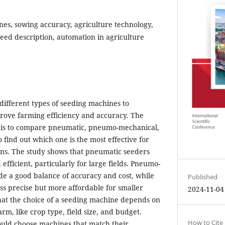
es, sowing accuracy, agriculture technology,
seed description, automation in agriculture
different types of seeding machines to
ove farming efficiency and accuracy. The
h is to compare pneumatic, pneumo-mechanical,
find out which one is the most effective for
ons. The study shows that pneumatic seeders
efficient, particularly for large fields. Pneumo-
e a good balance of accuracy and cost, while
Published
ss precise but more affordable for smaller
2024-11-04
hat the choice of a seeding machine depends on
arm, like crop type, field size, and budget.
How to Cite
ould choose machines that match their