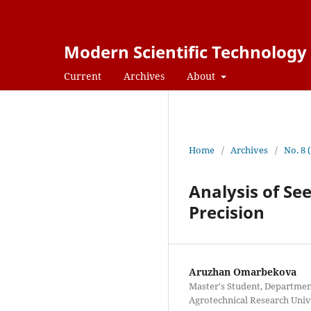
Modern Scientific Technology
Current
Archives
About
Home
/
Archives
/
No. 8 
Analysis of See
Precision
Aruzhan Omarbekova
Master's Student, Department
Agrotechnical Research Univ