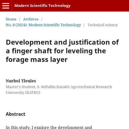
Modern Scientific Technology
Home
/
Archives
/
No. 8 (2024): Modern Scientific Technology
/
Technical science
Development and justification of
a finger shaft for leveling the
forage mass layer
Nurbol Tleules
Master's Student, S. Seifullin Kazakh Agrotechnical Research
University (KATRU)
Abstract
In this study, I explore the development and