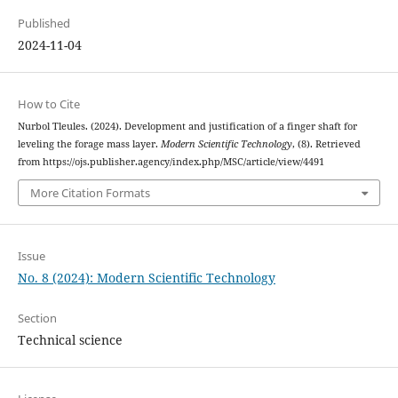
Published
2024-11-04
How to Cite
Nurbol Tleules. (2024). Development and justification of a finger shaft for
leveling the forage mass layer.
Modern Scientific Technology
, (8). Retrieved
from https://ojs.publisher.agency/index.php/MSC/article/view/4491
More Citation Formats
Issue
No. 8 (2024): Modern Scientific Technology
Section
Technical science