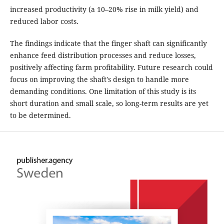
increased productivity (a 10–20% rise in milk yield) and
reduced labor costs.
The findings indicate that the finger shaft can significantly
enhance feed distribution processes and reduce losses,
positively affecting farm profitability. Future research could
focus on improving the shaft's design to handle more
demanding conditions. One limitation of this study is its
short duration and small scale, so long-term results are yet
to be determined.