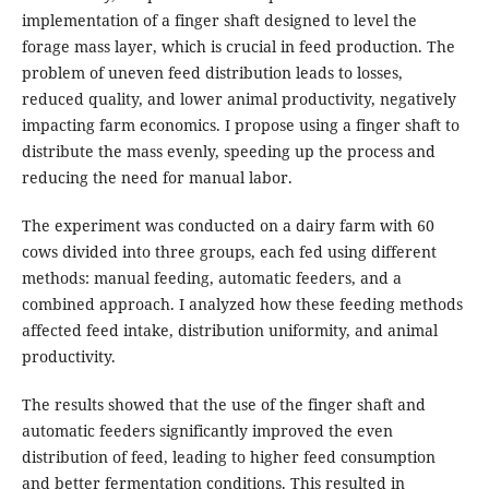
implementation of a finger shaft designed to level the
forage mass layer, which is crucial in feed production. The
problem of uneven feed distribution leads to losses,
reduced quality, and lower animal productivity, negatively
impacting farm economics. I propose using a finger shaft to
distribute the mass evenly, speeding up the process and
reducing the need for manual labor.
The experiment was conducted on a dairy farm with 60
cows divided into three groups, each fed using different
methods: manual feeding, automatic feeders, and a
combined approach. I analyzed how these feeding methods
affected feed intake, distribution uniformity, and animal
productivity.
The results showed that the use of the finger shaft and
automatic feeders significantly improved the even
distribution of feed, leading to higher feed consumption
and better fermentation conditions. This resulted in