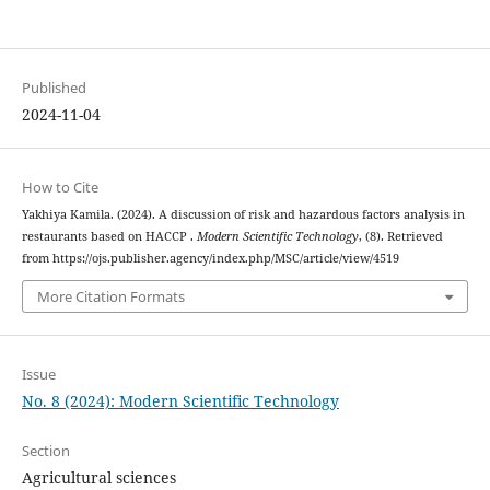
Published
2024-11-04
How to Cite
Yakhiya Kamila. (2024). A discussion of risk and hazardous factors analysis in
restaurants based on HACCP .
Modern Scientific Technology
, (8). Retrieved
from https://ojs.publisher.agency/index.php/MSC/article/view/4519
More Citation Formats
Issue
No. 8 (2024): Modern Scientific Technology
Section
Agricultural sciences