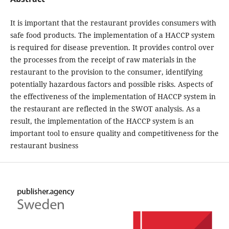
It is important that the restaurant provides consumers with
safe food products. The implementation of a HACCP system
is required for disease prevention. It provides control over
the processes from the receipt of raw materials in the
restaurant to the provision to the consumer, identifying
potentially hazardous factors and possible risks. Aspects of
the effectiveness of the implementation of HACCP system in
the restaurant are reflected in the SWOT analysis. As a
result, the implementation of the HACCP system is an
important tool to ensure quality and competitiveness for the
restaurant business