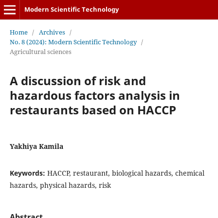
Modern Scientific Technology
Home
/
Archives
/
No. 8 (2024): Modern Scientific Technology
/
Agricultural sciences
A discussion of risk and
hazardous factors analysis in
restaurants based on HACCP
Yakhiya Kamila
Keywords:
HACCP, restaurant, biological hazards, chemical
hazards, physical hazards, risk
Abstract