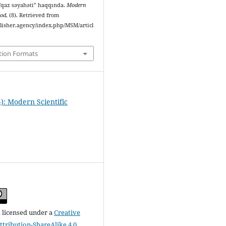
qaz səyahəti” haqqında.
Modern
hod
, (8). Retrieved from
ublisher.agency/index.php/MSM/articl
tion Formats
): Modern Scientific
s licensed under a
Creative
ribution-ShareAlike 4.0