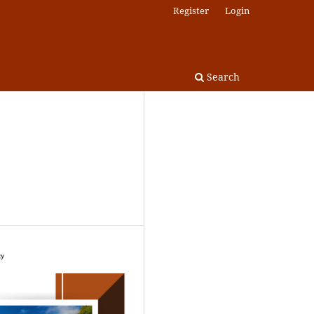
Register
Login
Search