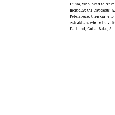
Duma, who loved to travel,
including the Caucasus. A
Petersburg, then came to
Astrakhan, where he visit
Darbend, Guba, Baku, Sh