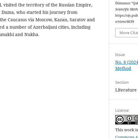
Dümanın “Qaf
 visited the territory of the Russian Empire,
Scientific Met
. Duma, who started his journey from
https://ojs.p
 the Caucasus via Moscow, Kazan, Saratov and
e/view/4639
ed a number of Azerbaijani cities, including
More Cita
amakhi and Nukha.
Issue
No. 8 (2024
Method
Section
Literature
License
This work i
Commons Att