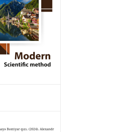
yə Bəxtiyar qızı. (2024). Alexandr