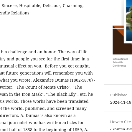
Sincere, Hospitable, Delicious, Charming,
endly Relations
th a challenge and an honor. The way of life
try and people you see for the first time; in a
nusual effect on you. Before you get caught,
hat future generations will remember you with
 what you wrote. Alexandre Dumas (1802-1870) -
riter, "The Count of Monte Cristo", "The
an in the Iron Mask", "The Black Lily", etc. he
Published
ous works. Those works have been translated
2024-11-18
​​of the world, published, and screened many
directors. A. Dumas is also known as a
How to Cite
nal journalist who has written articles for
nd half of 1858 to the beginning of 1859, A.
Əkbərova Əsma