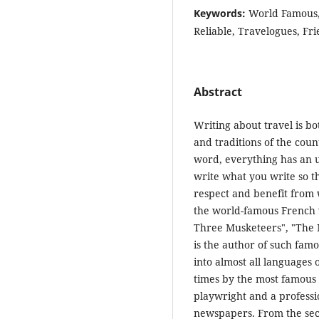
Keywords:
World Famous, 
Reliable, Travelogues, Fri
Abstract
Writing about travel is bo
and traditions of the coun
word, everything has an u
write what you write so t
respect and benefit from
the world-famous French w
Three Musketeers", "The M
is the author of such fam
into almost all languages 
times by the most famous 
playwright and a professio
newspapers. From the seco