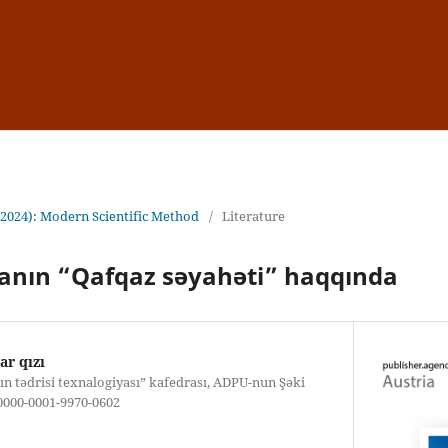
(2024): Modern Scientific Method
/
Literature
nın “Qafqaz səyahəti” haqqında
r qızı
rın tədrisi texnalogiyası” kafedrası, ADPU-nun Şəki
: 0000-0001-9970-0602