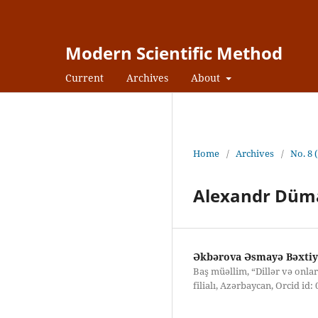
Modern Scientific Method
Current
Archives
About
Home
/
Archives
/
No. 8 
Alexandr Düma
Əkbərova Əsmayə Bəxtiya
Baş müəllim, “Dillər və onla
filialı, Azərbaycan, Orcid id