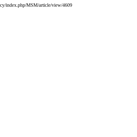
gency/index.php/MSM/article/view/4609