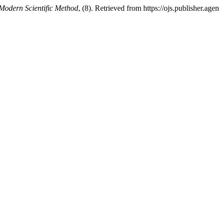
Modern Scientific Method
, (8). Retrieved from https://ojs.publisher.a