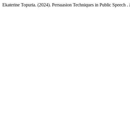
Ekaterine Topuria. (2024). Persuasion Techniques in Public Speech .