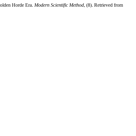
Golden Horde Era.
Modern Scientific Method
, (8). Retrieved from