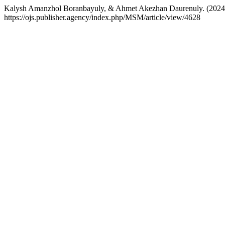
Kalysh Amanzhol Boranbayuly, & Ahmet Akezhan Daurenuly. (2024).
https://ojs.publisher.agency/index.php/MSM/article/view/4628