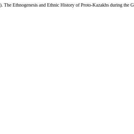
 The Ethnogenesis and Ethnic History of Proto-Kazakhs during the 