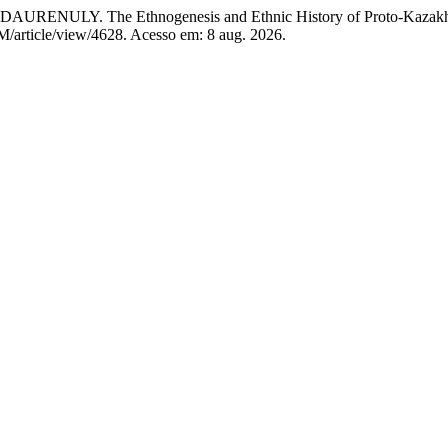
The Ethnogenesis and Ethnic History of Proto-Kazakhs du
SM/article/view/4628. Acesso em: 8 aug. 2026.