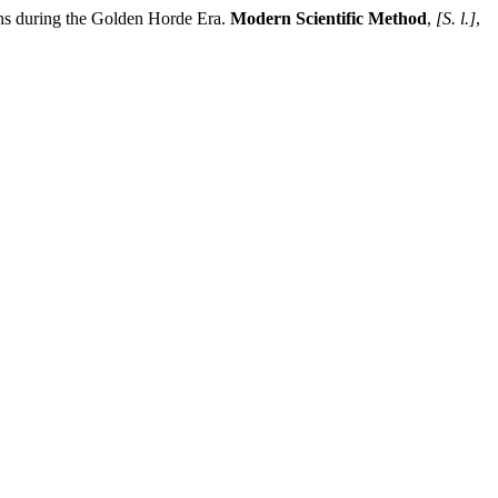
ring the Golden Horde Era.
Modern Scientific Method
,
[S. l.]
,