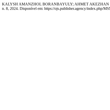
KALYSH AMANZHOL BORANBAYULY; AHMET AKEZHAN DAURENULY. 
n. 8, 2024. Disponível em: https://ojs.publisher.agency/index.php/M