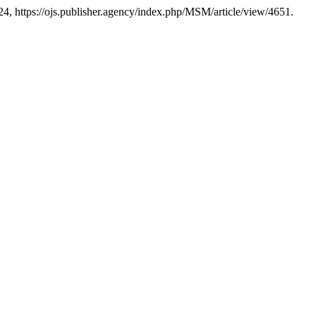
024, https://ojs.publisher.agency/index.php/MSM/article/view/4651.