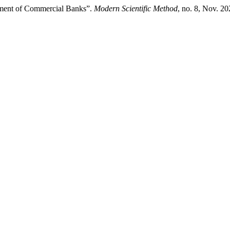
ment of Commercial Banks”.
Modern Scientific Method
, no. 8, Nov. 2