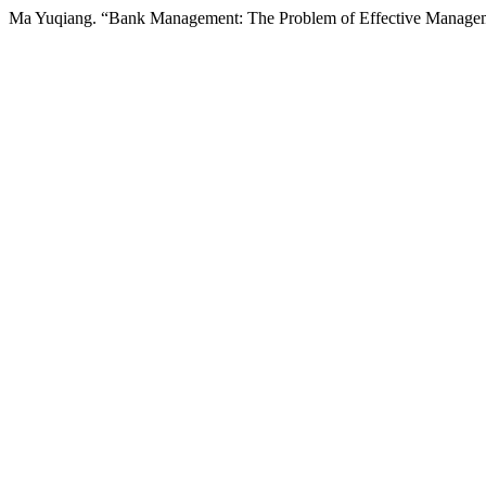
Ma Yuqiang. “Bank Management: The Problem of Effective Manage