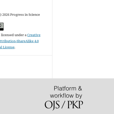
) 2026 Progress in Science
s licensed under a
Creative
ribution-ShareAlike 4.0
al License
.