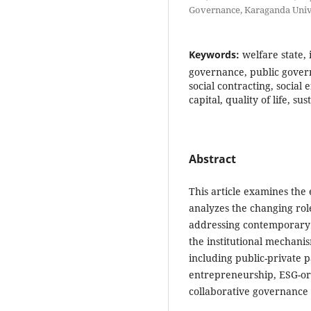
Governance, Karaganda Univ
Keywords:
welfare state,
governance, public govern
social contracting, social
capital, quality of life, s
Abstract
This article examines the 
analyzes the changing roles
addressing contemporary so
the institutional mechanis
including public-private p
entrepreneurship, ESG-ori
collaborative governance