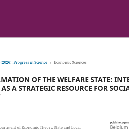
 (2026): Progress in Science
/
Economic Sciences
MATION OF THE WELFARE STATE: IN
AS A STRATEGIC RESOURCE FOR SOCI
T
epartment of Economic Theory, State and Local