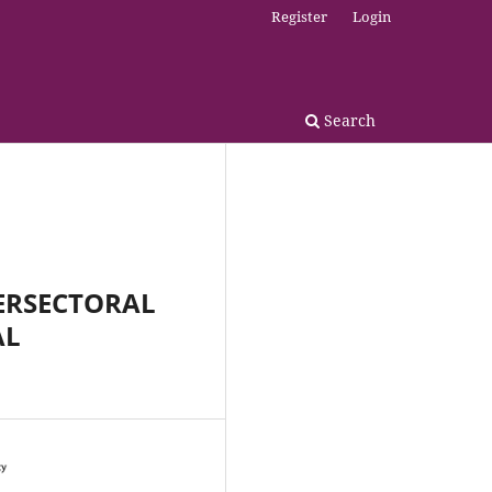
Register
Login
Search
TERSECTORAL
AL