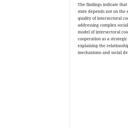
The findings indicate tha
state depends not on the e
quality of intersectoral c
addressing complex social 
model of intersectoral co
cooperation as a strategi
explaining the relationsh
mechanisms and social d