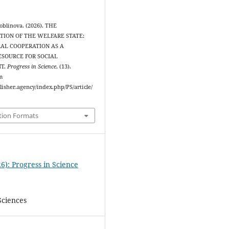
oblinova. (2026). THE
ION OF THE WELFARE STATE:
AL COOPERATION AS A
ESOURCE FOR SOCIAL
T.
Progress in Science
, (13).
m
blisher.agency/index.php/PS/article/
tion Formats
6): Progress in Science
Sciences