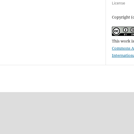
License
Copyright (c
This work i
Commons Att
Internation