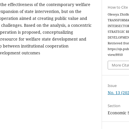
t the effectiveness of the contemporary welfare
How to Cite
xpansion of state intervention, but on the
Olessya Zhidk
ooperation aimed at creating public value and
TRANSFORMAT
challenges. Based on the analysis, a concentric
INTERSECTOR
operation is proposed, conceptualizing
STRATEGIC R
DEVELOPMEN
c resource for welfare state development and
Retrieved fro
ip between institutional cooperation
https://ojs.pu
evelopment outcomes
view/8910
More Cita
Issue
No. 13 (202
Section
Economic 