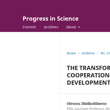
Progress in Science
Current
Archives
About
Home
/
Archives
/
No. 13
THE TRANSFOR
COOPERATION 
DEVELOPMEN
Olessya Zhidkoblinova
PhD, Associate Professor, D