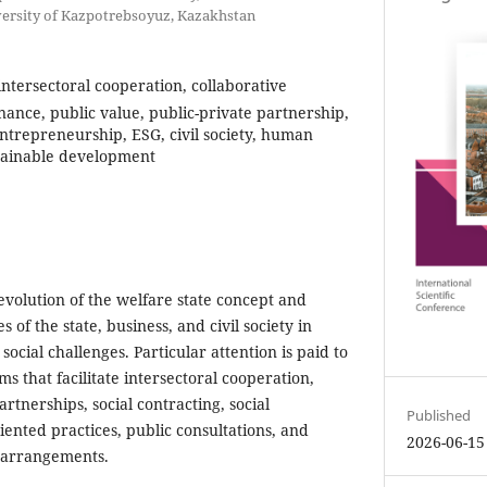
ersity of Kazpotrebsoyuz, Kazakhstan
 intersectoral cooperation, collaborative
ance, public value, public-private partnership,
 entrepreneurship, ESG, civil society, human
ustainable development
evolution of the welfare state concept and
 of the state, business, and civil society in
cial challenges. Particular attention is paid to
ms that facilitate intersectoral cooperation,
artnerships, social contracting, social
Published
ented practices, public consultations, and
2026-06-15
 arrangements.