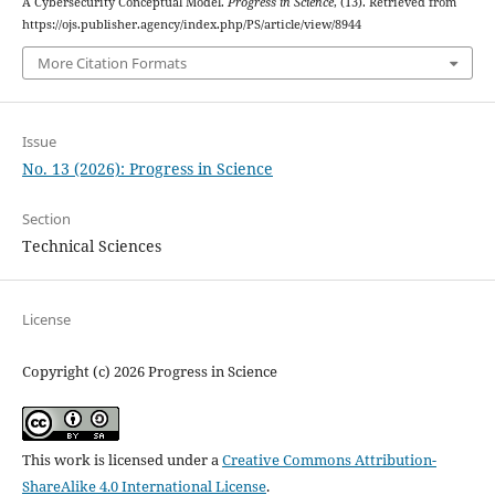
A Cybersecurity Conceptual Model.
Progress in Science
, (13). Retrieved from
https://ojs.publisher.agency/index.php/PS/article/view/8944
More Citation Formats
Issue
No. 13 (2026): Progress in Science
Section
Technical Sciences
License
Copyright (c) 2026 Progress in Science
This work is licensed under a
Creative Commons Attribution-
ShareAlike 4.0 International License
.