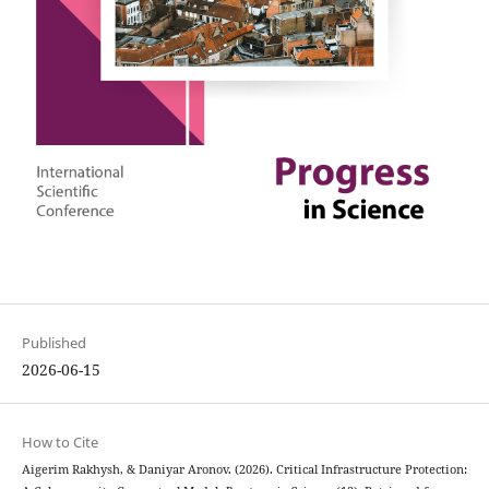
Published
2026-06-15
How to Cite
Aigerim Rakhysh, & Daniyar Aronov. (2026). Critical Infrastructure Protection: