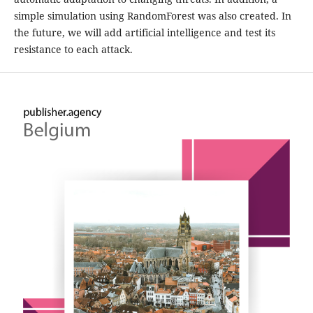
simple simulation using RandomForest was also created. In
the future, we will add artificial intelligence and test its
resistance to each attack.