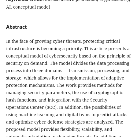
AI, conceptual model
Abstract
In the face of growing cyber threats, protecting critical
infrastructure is becoming a priority. This article presents a
conceptual model of cybersecurity based on the principle of
security on demand. The model divides the data processing
process into three domains — transmission, processing, and
storage, which allows for the implementation of adaptive
protection mechanisms. The work provides methods for
managing security parameters, the use of cryptographic
hash functions, and integration with the Security
Operations Center (SOC). In addition, the possibilities of
using machine learning and digital twins to predict attacks
and optimize cyber defense strategies are analyzed. The
proposed model provides flexibility, scalability, and
automatic adaptation to changing threats. In addition, a