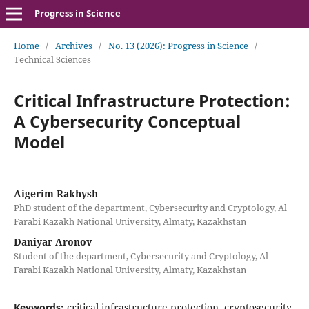
Progress in Science
Home
/
Archives
/
No. 13 (2026): Progress in Science
/
Technical Sciences
Critical Infrastructure Protection:
A Cybersecurity Conceptual
Model
Aigerim Rakhysh
PhD student of the department, Cybersecurity and Cryptology, Al
Farabi Kazakh National University, Almaty, Kazakhstan
Daniyar Aronov
Student of the department, Cybersecurity and Cryptology, Al
Farabi Kazakh National University, Almaty, Kazakhstan
Keywords:
critical infrastructure protection, cryptosecurity,