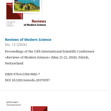
Reviews of Modern Science
No. 13 (2026)
Proceedings of the 13th International Scientific Conference
«Reviews of Modern Science» (May 21-22, 2026). Zürich,
Switzerland
ISBN 978-0-5394-9685-7
DOI 10.5281/zenodo.20370397