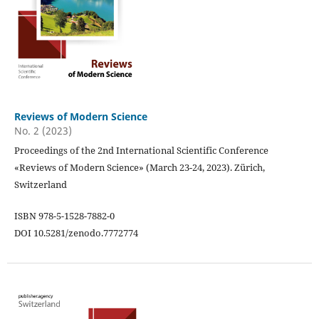
Reviews of Modern Science
No. 2 (2023)
Proceedings of the 2nd International Scientific Conference
«Reviews of Modern Science» (March 23-24, 2023). Zürich,
Switzerland
ISBN 978-5-1528-7882-0
DOI 10.5281/zenodo.7772774