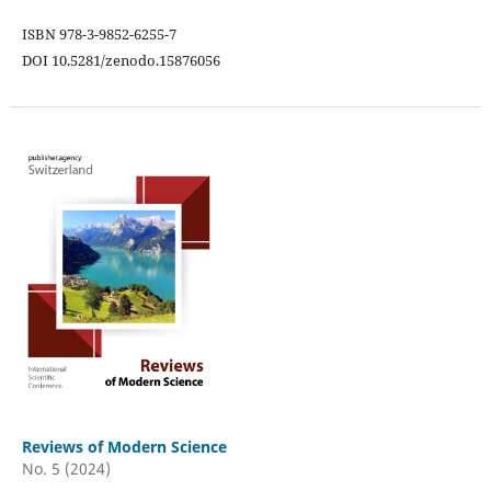
ISBN 978-3-9852-6255-7
DOI 10.5281/zenodo.15876056
Reviews of Modern Science
No. 5 (2024)