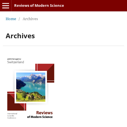
Reviews of Modern Science
Home
/
Archives
Archives