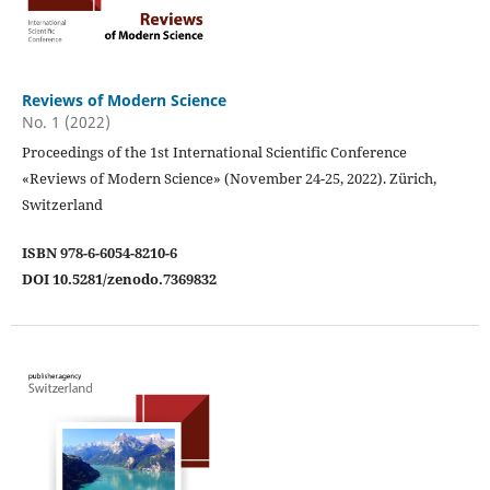
Reviews of Modern Science
No. 1 (2022)
Proceedings of the 1st International Scientific Conference
«Reviews of Modern Science» (November 24-25, 2022). Zürich,
Switzerland
ISBN 978-6-6054-8210-6
DOI 10.5281/zenodo.7369832