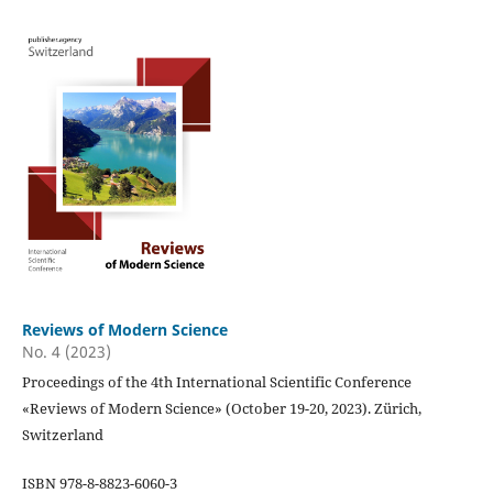
Reviews of Modern Science
No. 4 (2023)
Proceedings of the 4th International Scientific Conference
«Reviews of Modern Science» (October 19-20, 2023). Zürich,
Switzerland
ISBN 978-8-8823-6060-3