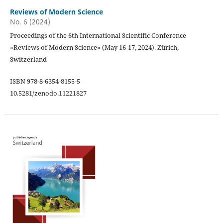
Reviews of Modern Science
No. 6 (2024)
Proceedings of the 6th International Scientific Conference
«Reviews of Modern Science» (May 16-17, 2024). Zürich,
Switzerland
ISBN 978-8-6354-8155-5
10.5281/zenodo.11221827