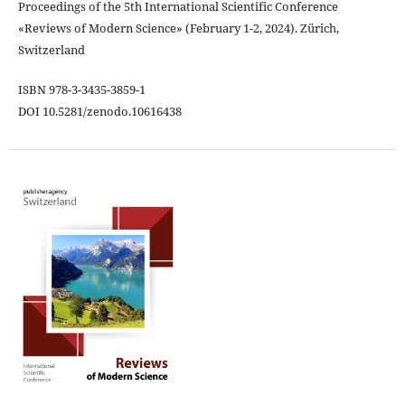
Proceedings of the 5th International Scientific Conference
«Reviews of Modern Science» (February 1-2, 2024). Zürich,
Switzerland
ISBN 978-3-3435-3859-1
DOI 10.5281/zenodo.10616438