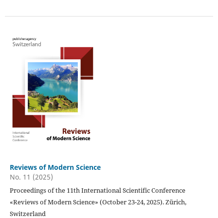
Reviews of Modern Science
No. 11 (2025)
Proceedings of the 11th International Scientific Conference
«Reviews of Modern Science» (October 23-24, 2025). Zürich,
Switzerland