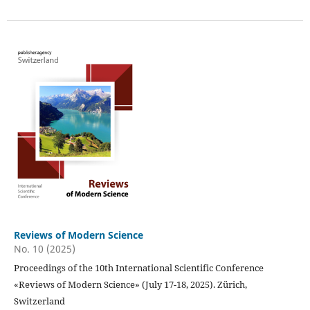
Reviews of Modern Science
No. 10 (2025)
Proceedings of the 10th International Scientific Conference
«Reviews of Modern Science» (July 17-18, 2025). Zürich,
Switzerland