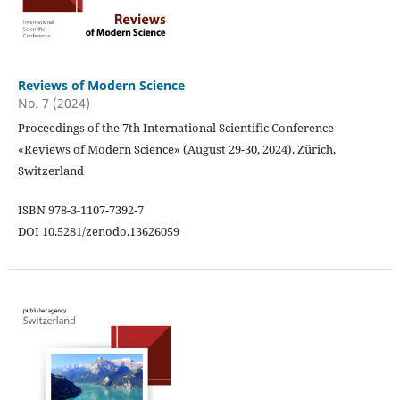
Reviews of Modern Science
No. 7 (2024)
Proceedings of the 7th International Scientific Conference
«Reviews of Modern Science» (August 29-30, 2024). Zürich,
Switzerland
ISBN 978-3-1107-7392-7
DOI 10.5281/zenodo.13626059