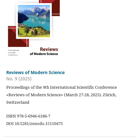
Reviews of Modern Science
No. 9 (2025)
Proceedings of the 9th International Scientific Conference
«Reviews of Modern Science» (March 27-28, 2025). Zürich,
Switzerland
ISBN 978-5-6946-6186-7
DOI 10.5281/zenodo.15110475