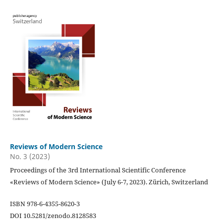
Reviews of Modern Science
No. 3 (2023)
Proceedings of the 3rd International Scientific Conference
«Reviews of Modern Science» (July 6-7, 2023). Zürich, Switzerland
ISBN 978-6-4355-8620-3
DOI 10.5281/zenodo.8128583