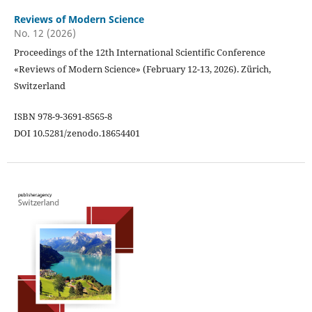
Reviews of Modern Science
No. 12 (2026)
Proceedings of the 12th International Scientific Conference
«Reviews of Modern Science» (February 12-13, 2026). Zürich,
Switzerland
ISBN 978-9-3691-8565-8
DOI 10.5281/zenodo.18654401