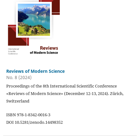
Reviews of Modern Science
No. 8 (2024)
Proceedings of the 8th International Scientific Conference
«Reviews of Modern Science» (December 12-13, 2024). Zürich,
Switzerland
ISBN 978-1-8342-0016-3
DOI 10.5281/zenodo.14498352