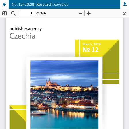
No. 12 (2026): Research Reviews