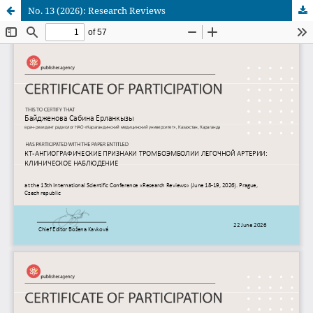
No. 13 (2026): Research Reviews