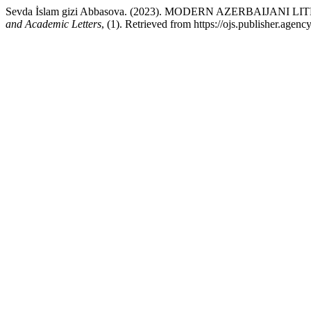
Sevda İslam gizi Abbasova. (2023). MODERN AZERBAIJA
and Academic Letters
, (1). Retrieved from https://ojs.publisher.age