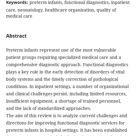
Keywords:
preterm infants, functional diagnostics, inpatient
care, neonatology, healthcare organization, quality of
medical care
Abstract
Preterm infants represent one of the most vulnerable
patient groups requiring specialized medical care and a
comprehensive diagnostic approach. Functional diagnostics
plays a key role in the early detection of disorders of vital
body systems and the timely correction of pathological
conditions. In inpatient settings, a number of organizational
and clinical challenges persist, including limited resources,
insufficient equipment, a shortage of trained personnel,
and the lack of standardized approaches.
The aim of this review is to analyze current challenges and
directions for improving functional diagnostic services for
preterm infants in hospital settings. It has been established