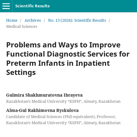
Scientific Results
Home
/
Archives
/
No. 13 (2026): Scientific Results
/
Medical Sciences
Problems and Ways to Improve
Functional Diagnostic Services for
Preterm Infants in Inpatient
Settings
Gulmira Shakhmuratovna Ibrayeva
Kazakhstan’s Medical University “KSPH”, Almaty, Kazakhstan
Alma-Gul Rakhimovna Ryskulova
Candidate of Medical Sciences (PhD equivalent), Professor,
Kazakhstan’s Medical University “KSPH”, Almaty, Kazakhstan