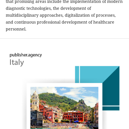
that promising areas include the implementation of modern
diagnostic technologies, the development of
multidisciplinary approaches, digitalization of processes,
and continuous professional development of healthcare
personnel.