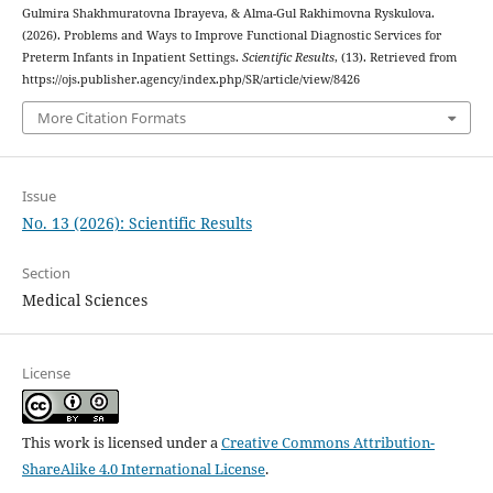
Gulmira Shakhmuratovna Ibrayeva, & Alma-Gul Rakhimovna Ryskulova.
(2026). Problems and Ways to Improve Functional Diagnostic Services for
Preterm Infants in Inpatient Settings.
Scientific Results
, (13). Retrieved from
https://ojs.publisher.agency/index.php/SR/article/view/8426
More Citation Formats
Issue
No. 13 (2026): Scientific Results
Section
Medical Sciences
License
This work is licensed under a
Creative Commons Attribution-
ShareAlike 4.0 International License
.