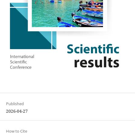
Published
2026-04-27
How to Cite