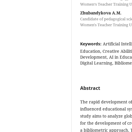
Women‘s Teacher Training Un
Zhubandykova A.M.
Candidate of pedagogical sci
Women's Teacher Training Un
Keywords:
Artificial Int
Education, Creative Abilit
Development, AI in Educat
Digital Learning, Bibliome
Abstract
The rapid development of a
influenced educational sy
study aims to analyze glo
for the development of cr
a bibliometric approach.