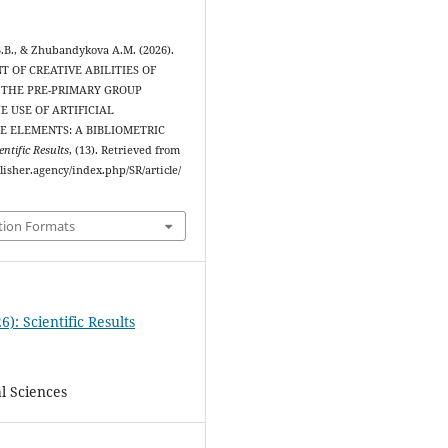
.B., & Zhubandykova A.M. (2026).
 OF CREATIVE ABILITIES OF
 THE PRE-PRIMARY GROUP
 USE OF ARTIFICIAL
E ELEMENTS: A BIBLIOMETRIC
entific Results
, (13). Retrieved from
blisher.agency/index.php/SR/article/
tion Formats
6): Scientific Results
l Sciences