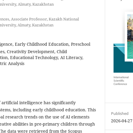
iversity, Almaty, Kazakhstan
ences, Associate Professor, Kazakh National
iversity, Almaty, Kazakhstan
elligence, Early Childhood Education, Preschool
ies, Creativity Development, Child
ion, Educational Technology, AI Literacy,
tric Analysis
rtificial intelligence has significantly
stems, including early childhood education. This
Published
bal research trends on the use of AI elements
2026-04-27
eative abilities in pre-primary children through
 The data were retrieved from the Scopus