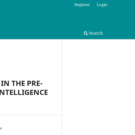
Register
Login
Search
IN THE PRE-
INTELLIGENCE