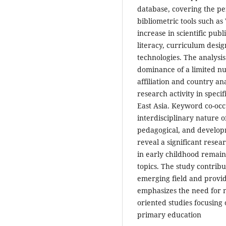
database, covering the pe
bibliometric tools such a
increase in scientific pub
literacy, curriculum desig
technologies. The analysis
dominance of a limited nu
affiliation and country an
research activity in specif
East Asia. Keyword co-oc
interdisciplinary nature of
pedagogical, and developm
reveal a significant resea
in early childhood remain
topics. The study contribu
emerging field and provid
emphasizes the need for 
oriented studies focusing
primary education