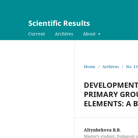
Scientific Results
Current
Archives
About
Home
/
Archives
/
No. 13
DEVELOPMENT O
PRIMARY GROU
ELEMENTS: A 
Altynbekova B.B.
Master’s student, Pedagogy o