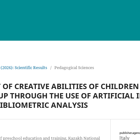
 (2026): Scientific Results
/
Pedagogical Sciences
F CREATIVE ABILITIES OF CHILDREN 
P THROUGH THE USE OF ARTIFICIAL 
BIBLIOMETRIC ANALYSIS
f preschool education and training, Kazakh National