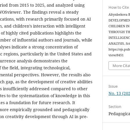
riod from 2015 to 2025, and analyzed using
How to Cite
s VOSviewer. The findings reveal a steady
Altynbekova B
lications, with research primarily focused on AI
DEVELOPMENT
n, and children’s interaction with intelligent
CHILDREN IN
THROUGH THE
 of highly cited publications highlights the
INTELLIGENC
mber of influential authors and journals, while
ANALYSIS.
Sci
alyses indicate a strong concentration of
https://ojs.pu
ic regions, particularly in the United States and
view/8451
currence analysis demonstrates the
More Cita
 the field, integrating technological,
ental perspectives. However, the results also
rch gap, as the development of creative abilities
Issue
s insufficiently addressed compared to other
No. 13 (202
tes to the systematization of knowledge in this
es a foundation for future research. It
Section
more empirically grounded and pedagogically
Pedagogica
 on creativity development through AI in pre-