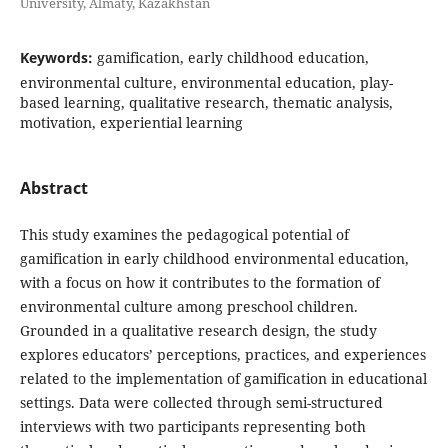
University, Almaty, Kazakhstan
Keywords:
gamification, early childhood education,
environmental culture, environmental education, play-
based learning, qualitative research, thematic analysis,
motivation, experiential learning
Abstract
This study examines the pedagogical potential of
gamification in early childhood environmental education,
with a focus on how it contributes to the formation of
environmental culture among preschool children.
Grounded in a qualitative research design, the study
explores educators’ perceptions, practices, and experiences
related to the implementation of gamification in educational
settings. Data were collected through semi-structured
interviews with two participants representing both