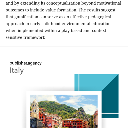
and by extending its conceptualization beyond motivational
outcomes to include value formation. The results suggest
that gamification can serve as an effective pedagogical
approach in early childhood environmental education
when implemented within a play-based and context-
sensitive framework