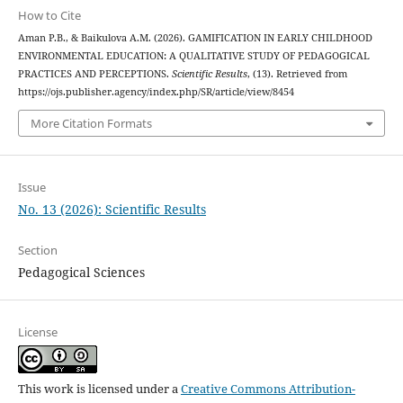
How to Cite
Aman P.B., & Baikulova A.M. (2026). GAMIFICATION IN EARLY CHILDHOOD
ENVIRONMENTAL EDUCATION: A QUALITATIVE STUDY OF PEDAGOGICAL
PRACTICES AND PERCEPTIONS.
Scientific Results
, (13). Retrieved from
https://ojs.publisher.agency/index.php/SR/article/view/8454
More Citation Formats
Issue
No. 13 (2026): Scientific Results
Section
Pedagogical Sciences
License
This work is licensed under a
Creative Commons Attribution-