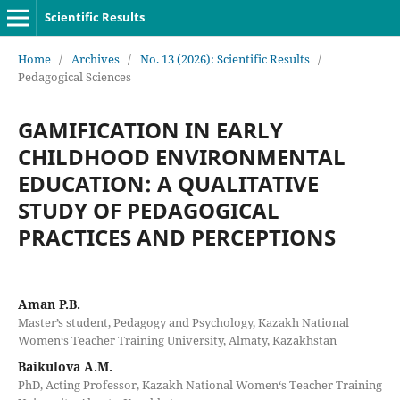
Scientific Results
Home
/
Archives
/
No. 13 (2026): Scientific Results
/
Pedagogical Sciences
GAMIFICATION IN EARLY
CHILDHOOD ENVIRONMENTAL
EDUCATION: A QUALITATIVE
STUDY OF PEDAGOGICAL
PRACTICES AND PERCEPTIONS
Aman P.B.
Master’s student, Pedagogy and Psychology, Kazakh National
Women‘s Teacher Training University, Almaty, Kazakhstan
Baikulova A.M.
PhD, Acting Professor, Kazakh National Women‘s Teacher Training