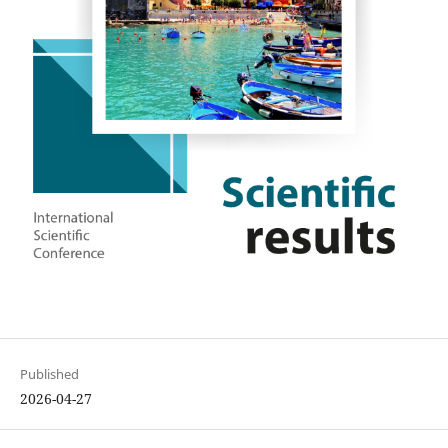
Published
2026-04-27