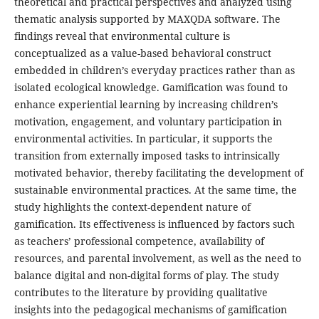
theoretical and practical perspectives and analyzed using
thematic analysis supported by MAXQDA software. The
findings reveal that environmental culture is
conceptualized as a value-based behavioral construct
embedded in children’s everyday practices rather than as
isolated ecological knowledge. Gamification was found to
enhance experiential learning by increasing children’s
motivation, engagement, and voluntary participation in
environmental activities. In particular, it supports the
transition from externally imposed tasks to intrinsically
motivated behavior, thereby facilitating the development of
sustainable environmental practices. At the same time, the
study highlights the context-dependent nature of
gamification. Its effectiveness is influenced by factors such
as teachers’ professional competence, availability of
resources, and parental involvement, as well as the need to
balance digital and non-digital forms of play. The study
contributes to the literature by providing qualitative
insights into the pedagogical mechanisms of gamification