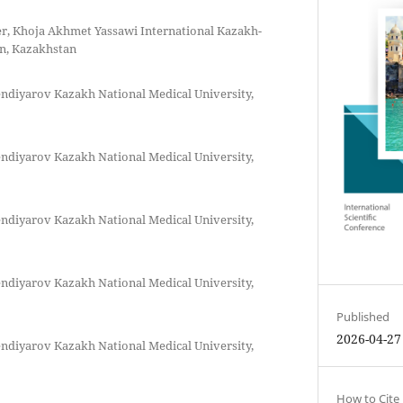
rer, Khoja Akhmet Yassawi International Kazakh-
an, Kazakhstan
ndiyarov Kazakh National Medical University,
ndiyarov Kazakh National Medical University,
ndiyarov Kazakh National Medical University,
ndiyarov Kazakh National Medical University,
Published
2026-04-27
ndiyarov Kazakh National Medical University,
How to Cite