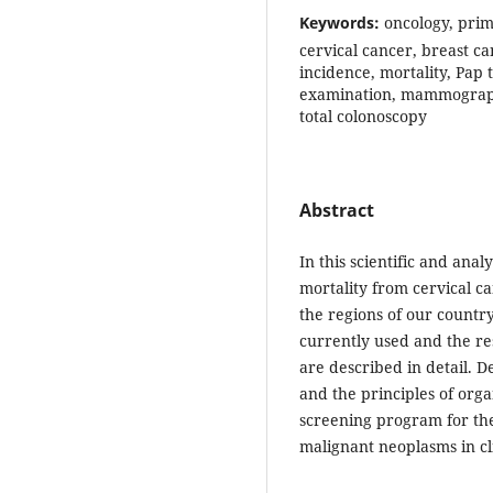
Keywords:
oncology, prim
cervical cancer, breast ca
incidence, mortality, Pap 
examination, mammography,
total colonoscopy
Abstract
In this scientific and anal
mortality from cervical c
the regions of our countr
currently used and the res
are described in detail. D
and the principles of orga
screening program for the 
malignant neoplasms in cl