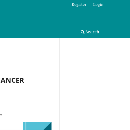
Register
Login
Search
CANCER