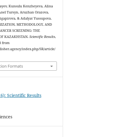
yev, Kunsulu Kenzheyeva, Alina
nel Tursyn, Aruzhan Orazova,
gapirova, & Adalyat Yussupova.
ANIZATION, METHODOLOGY, AND
CANCER SCREENING: THE
 OF KAZAKHSTAN.
Scientific Results
,
d from
blisher.agency/index.php/SR/article/
tion Formats
6): Scientific Results
iences