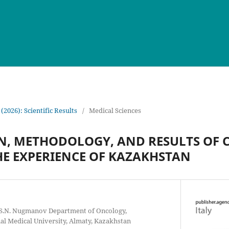
 (2026): Scientific Results
/
Medical Sciences
N, METHODOLOGY, AND RESULTS OF 
HE EXPERIENCE OF KAZAKHSTAN
e S.N. Nugmanov Department of Oncology,
l Medical University, Almaty, Kazakhstan