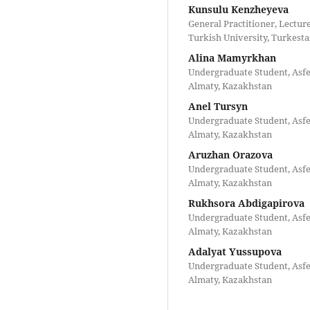
Kunsulu Kenzheyeva
General Practitioner, Lectu
Turkish University, Turkest
Alina Mamyrkhan
Undergraduate Student, Asfe
Almaty, Kazakhstan
Anel Tursyn
Undergraduate Student, Asfe
Almaty, Kazakhstan
Aruzhan Orazova
Undergraduate Student, Asfe
Almaty, Kazakhstan
Rukhsora Abdigapirova
Undergraduate Student, Asfe
Almaty, Kazakhstan
Adalyat Yussupova
Undergraduate Student, Asfe
Almaty, Kazakhstan