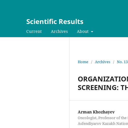
Scientific Results
Current
Archives
About
Home
/
Archives
/
No. 13
ORGANIZATIO
SCREENING: T
Arman Khozhayev
Oncologist, Professor of th
Asfendiyarov Kazakh Nationa