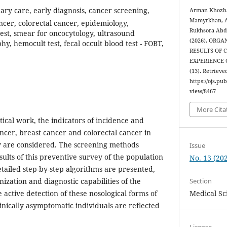
ary care, early diagnosis, cancer screening,
Arman Khozha
Mamyrkhan, A
ncer, colorectal cancer, epidemiology,
Rukhsora Abdi
test, smear for oncocytology, ultrasound
(2026). ORG
 hemocult test, fecal occult blood test - FOBT,
RESULTS OF 
EXPERIENCE
(13). Retrieve
https://ojs.pu
view/8467
More Cita
ytical work, the indicators of incidence and
ancer, breast cancer and colorectal cancer in
y are considered. The screening methods
Issue
ults of this preventive survey of the population
No. 13 (202
etailed step-by-step algorithms are presented,
Section
nization and diagnostic capabilities of the
Medical Sc
active detection of these nosological forms of
inically asymptomatic individuals are reflected
License