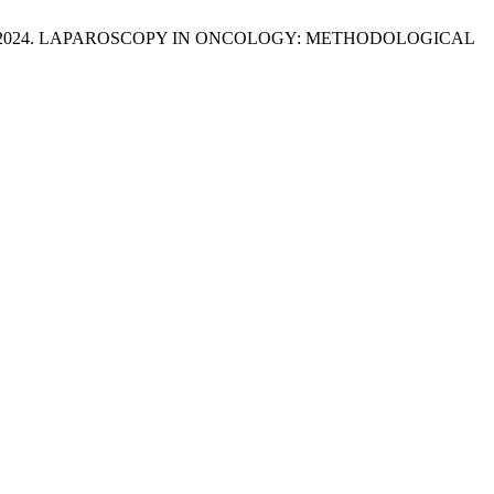
azzat Issa 2024. LAPAROSCOPY IN ONCOLOGY: METHODOLOGICAL