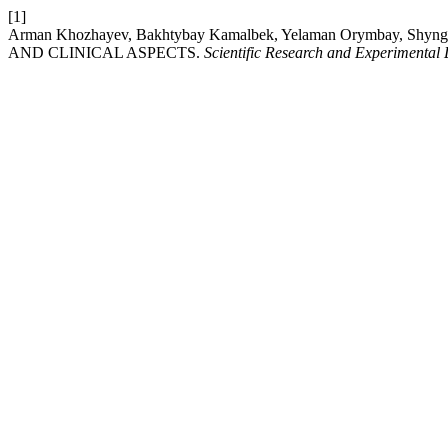
[1]
Arman Khozhayev, Bakhtybay Kamalbek, Yelaman Orymbay, Sh
AND CLINICAL ASPECTS.
Scientific Research and Experimental