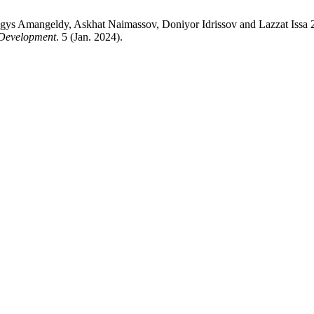
ynggys Amangeldy, Askhat Naimassov, Doniyor Idrissov and L
 Development
. 5 (Jan. 2024).