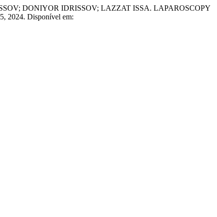
; DONIYOR IDRISSOV; LAZZAT ISSA. LAPAROSCOPY
. 5, 2024. Disponível em: