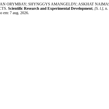
 ORYMBAY; SHYNGGYS AMANGELDY; ASKHAT NAIMASSOV
CTS.
Scientific Research and Experimental Development
,
[S. l.]
, n
so em: 7 aug. 2026.