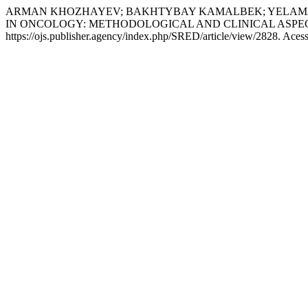
ARMAN KHOZHAYEV; BAKHTYBAY KAMALBEK; YELAMAN
IN ONCOLOGY: METHODOLOGICAL AND CLINICAL ASPE
https://ojs.publisher.agency/index.php/SRED/article/view/2828. Aces