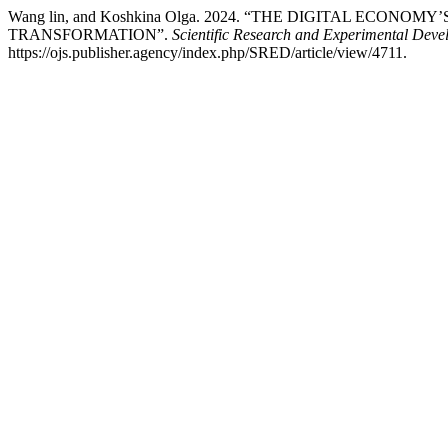
Wang lin, and Koshkina Olga. 2024. “THE DIGITAL ECO
TRANSFORMATION”.
Scientific Research and Experimental Dev
https://ojs.publisher.agency/index.php/SRED/article/view/4711.