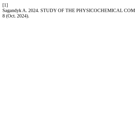
[1]
Sagandyk A. 2024. STUDY OF THE PHYSICOCHEMICAL CO
8 (Oct. 2024).