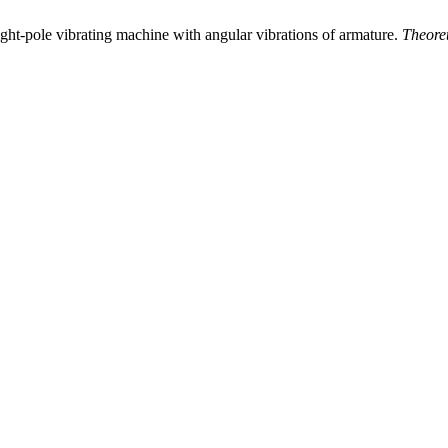
ight-pole vibrating machine with angular vibrations of armature.
Theore