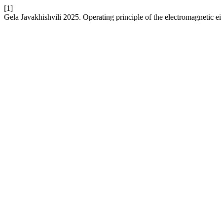
[1]
Gela Javakhishvili 2025. Operating principle of the electromagnetic e