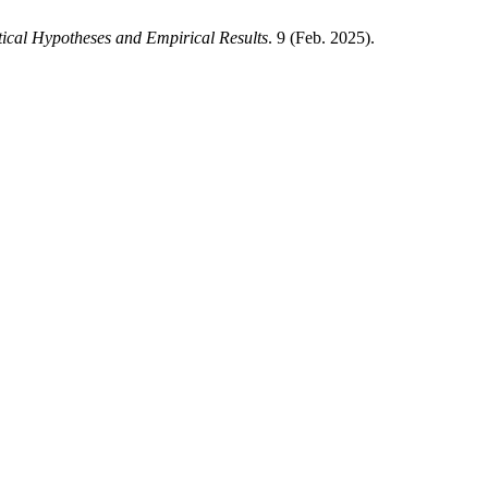
tical Hypotheses and Empirical Results
. 9 (Feb. 2025).