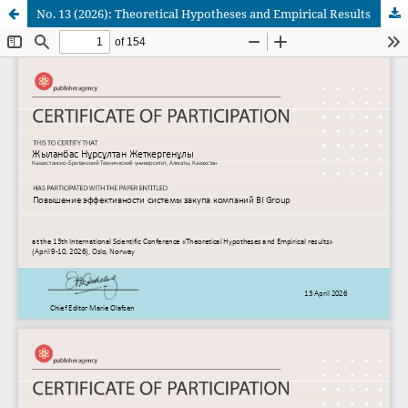
No. 13 (2026): Theoretical Hypotheses and Empirical Results