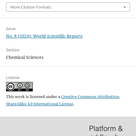
More Citation Formats
Issue
No. 8 (2024): World Scientific Reports
Section
Chemical Sciences
License
This work is licensed under a
Creative Commons Attribution-
ShareAlike 4.0 International License
.