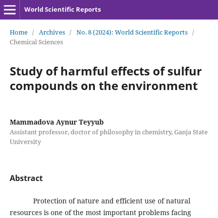
World Scientific Reports
Home
/
Archives
/
No. 8 (2024): World Scientific Reports
/
Chemical Sciences
Study of harmful effects of sulfur
compounds on the environment
Mammadova Aynur Teyyub
Assistant professor, doctor of philosophy in chemistry, Ganja State
University
Abstract
Protection of nature and efficient use of natural
resources is one of the most important problems facing