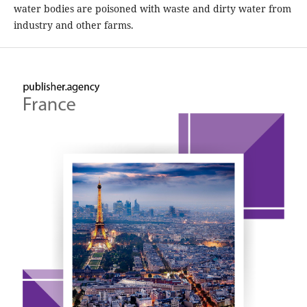
water bodies are poisoned with waste and dirty water from
industry and other farms.