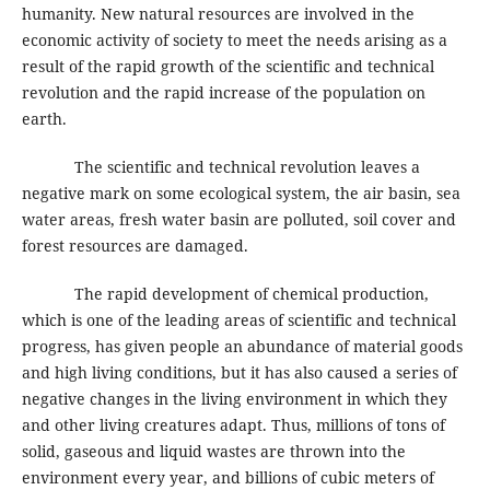
humanity. New natural resources are involved in the
economic activity of society to meet the needs arising as a
result of the rapid growth of the scientific and technical
revolution and the rapid increase of the population on
earth.
The scientific and technical revolution leaves a
negative mark on some ecological system, the air basin, sea
water areas, fresh water basin are polluted, soil cover and
forest resources are damaged.
The rapid development of chemical production,
which is one of the leading areas of scientific and technical
progress, has given people an abundance of material goods
and high living conditions, but it has also caused a series of
negative changes in the living environment in which they
and other living creatures adapt. Thus, millions of tons of
solid, gaseous and liquid wastes are thrown into the
environment every year, and billions of cubic meters of