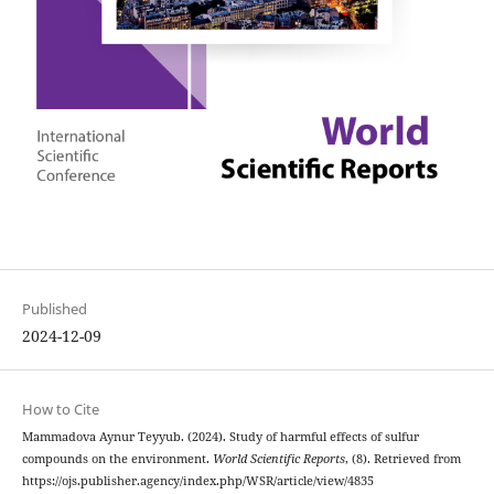
Published
2024-12-09
How to Cite
Mammadova Aynur Teyyub. (2024). Study of harmful effects of sulfur
compounds on the environment.
World Scientific Reports
, (8). Retrieved from
https://ojs.publisher.agency/index.php/WSR/article/view/4835