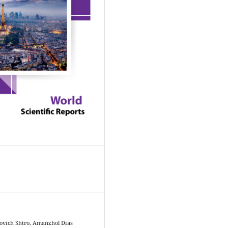
ovich Shtro, Amanzhol Dias