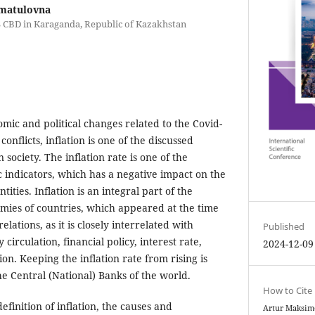
matulovna
S CBD in Karaganda, Republic of Kazakhstan
nomic and political changes related to the Covid-
onflicts, inflation is one of the discussed
society. The inflation rate is one of the
indicators, which has a negative impact on the
ntities. Inflation is an integral part of the
mies of countries, which appeared at the time
elations, as it is closely interrelated with
Published
circulation, financial policy, interest rate,
2024-12-09
n. Keeping the inflation rate from rising is
he Central (National) Banks of the world.
How to Cite
efinition of inflation, the causes and
Artur Maksim