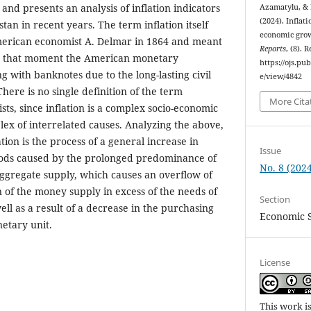
 and presents an analysis of inflation indicators
Azamatylu, &
(2024). Inflat
an in recent years. The term inflation itself
economic grow
erican economist A. Delmar in 1864 and meant
Reports
, (8). 
at that moment the American monetary
https://ojs.pu
g with banknotes due to the long-lasting civil
e/view/4842
There is no single definition of the term
More Cita
ts, since inflation is a complex socio-economic
x of interrelated causes. Analyzing the above,
tion is the process of a general increase in
Issue
goods caused by the prolonged predominance of
No. 8 (2024
gregate supply, which causes an overflow of
n of the money supply in excess of the needs of
Section
ll as a result of a decrease in the purchasing
Economic 
etary unit.
License
This work i