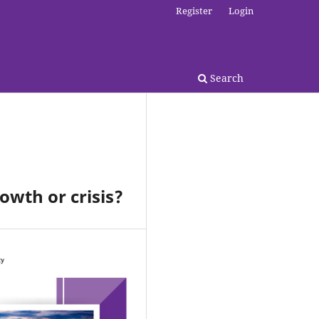
Register
Login
Search
owth or crisis?