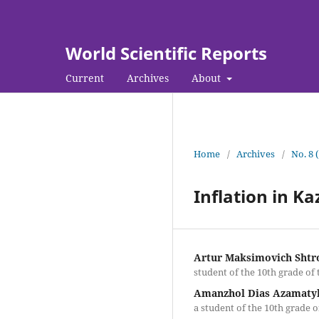
World Scientific Reports
Current
Archives
About
Home
/
Archives
/
No. 8 
Inflation in K
Artur Maksimovich Shtr
student of the 10th grade of
Amanzhol Dias Azamaty
a student of the 10th grade 