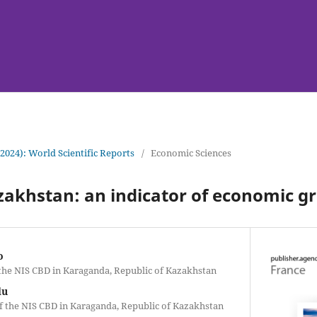
(2024): World Scientific Reports
/
Economic Sciences
azakhstan: an indicator of economic gr
o
 the NIS CBD in Karaganda, Republic of Kazakhstan
lu
of the NIS CBD in Karaganda, Republic of Kazakhstan