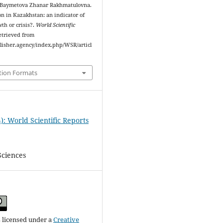
 Baymetova Zhanar Rakhmatulovna.
ion in Kazakhstan: an indicator of
th or crisis?.
World Scientific
Retrieved from
blisher.agency/index.php/WSR/articl
tion Formats
): World Scientific Reports
Sciences
s licensed under a
Creative