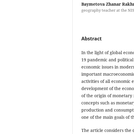
Baymetova Zhanar Rakh
geography teacher at the NI
Abstract
In the light of global eco
19 pandemic and political c
economic issues in modern 
important macroeconomic 
activities of all economic e
development of the econo
of the origin of monetary r
concepts such as monetary 
production and consumptio
one of the main goals of t
The article considers the d