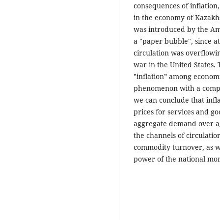
consequences of inflation,
in the economy of Kazakhst
was introduced by the Am
a "paper bubble", since 
circulation was overflowin
war in the United States. 
"inflation” among economis
phenomenon with a comple
we can conclude that infla
prices for services and 
aggregate demand over ag
the channels of circulatio
commodity turnover, as we
power of the national mon