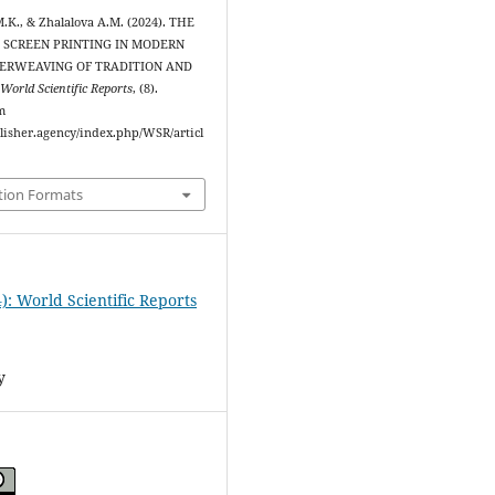
.K., & Zhalalova A.M. (2024). THE
K SCREEN PRINTING IN MODERN
TERWEAVING OF TRADITION AND
.
World Scientific Reports
, (8).
m
blisher.agency/index.php/WSR/articl
tion Formats
): World Scientific Reports
y