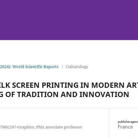
(2024): World Scientific Reports
/
Culturology
SILK SCREEN PRINTING IN MODERN AR
G OF TRADITION AND INNOVATION
 7M02187-Graphics, PhD, associate professor