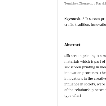
Temirbek Zhurgenov Kazakh 
Keywords:
Silk screen pri
crafts, tradition, innovat
Abstract
Silk screen printing is a 
materials which is part of
silk screen printing in mo
innovation processes. The 
innovations in the creative
influence in society, were
of the relationship betwe
type of art