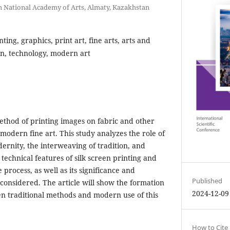
National Academy of Arts, Almaty, Kazakhstan
nting, graphics, print art, fine arts, arts and
ion, technology, modern art
method of printing images on fabric and other
 modern fine art. This study analyzes the role of
dernity, the interweaving of tradition, and
technical features of silk screen printing and
 process, as well as its significance and
Published
 considered. The article will show the formation
2024-12-09
en traditional methods and modern use of this
How to Cite