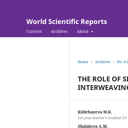
World Scientific Reports
Current
Archives
About
Home
/
Archives
/
No. 8 
THE ROLE OF 
INTERWEAVIN
Kidirbayeva M.K.
1st year master's student EP
Zhalalova A.M.