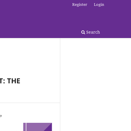
Register
Login
Search
T: THE