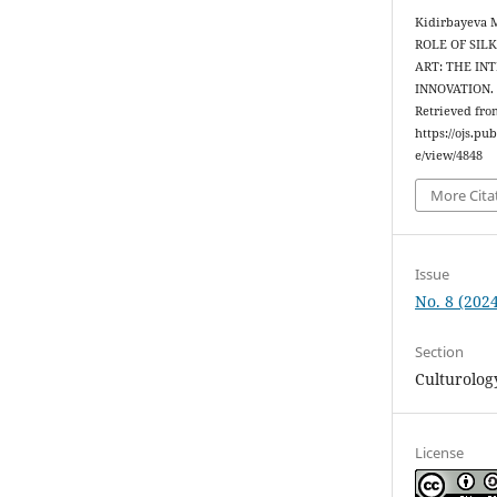
Kidirbayeva M
ROLE OF SIL
ART: THE IN
INNOVATION
Retrieved fro
https://ojs.pu
e/view/4848
More Cita
Issue
No. 8 (2024
Section
Culturolog
License