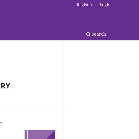
Register
Login
Search
ARY