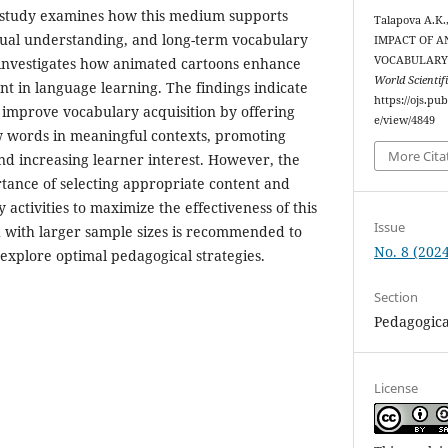
 study examines how this medium supports
Talapova A.K.
tual understanding, and long-term vocabulary
IMPACT OF 
VOCABULARY 
it investigates how animated cartoons enhance
World Scientif
 in language learning. The findings indicate
https://ojs.pu
y improve vocabulary acquisition by offering
e/view/4849
 words in meaningful contexts, promoting
More Cita
nd increasing learner interest. However, the
rtance of selecting appropriate content and
activities to maximize the effectiveness of this
Issue
 with larger sample sizes is recommended to
No. 8 (2024
 explore optimal pedagogical strategies.
Section
Pedagogica
License