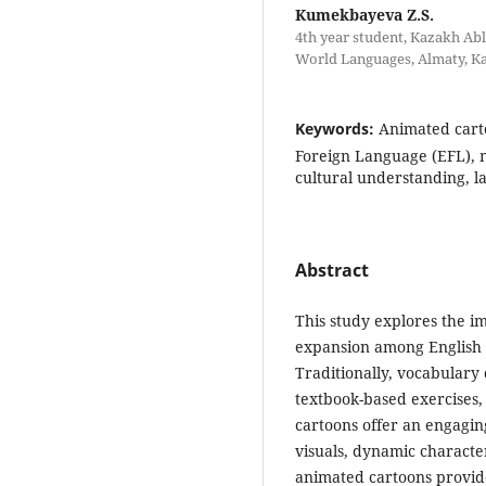
Kumekbayeva Z.S.
4th year student, Kazakh Abl
World Languages, Almaty, K
Keywords:
Animated carto
Foreign Language (EFL), 
cultural understanding, l
Abstract
This study explores the i
expansion among English 
Traditionally, vocabulary
textbook-based exercises, 
cartoons offer an engagin
visuals, dynamic characte
animated cartoons provid