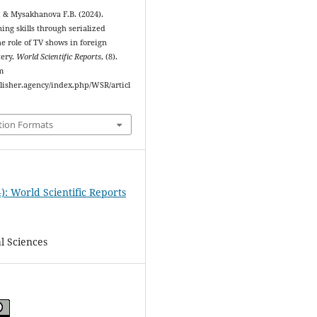
, & Mysakhanova F.B. (2024).
ning skills through serialized
the role of TV shows in foreign
tery.
World Scientific Reports
, (8).
m
blisher.agency/index.php/WSR/articl
tion Formats
): World Scientific Reports
l Sciences