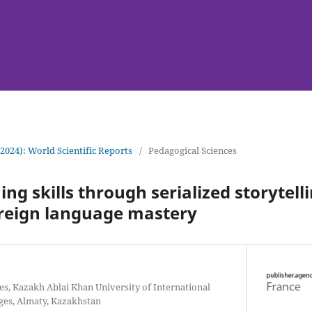
(2024): World Scientific Reports
/
Pedagogical Sciences
ing skills through serialized storytelli
oreign language mastery
es, Kazakh Ablai Khan University of International
ges, Almaty, Kazakhstan