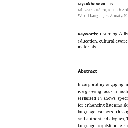
Mysakhanova F.B.
4th year student, Kazakh Abl
World Languages, Almaty, K
Keywords:
Listening skill
education, cultural aware
materials
Abstract
Incorporating engaging an
is a growing focus in mod
serialized TV shows, speci
for enhancing listening s
language learners. Throug
and authentic dialogues,
language acquisition. A s