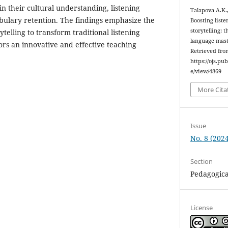
n their cultural understanding, listening
Talapova A.K.
ulary retention. The findings emphasize the
Boosting liste
storytelling: 
rytelling to transform traditional listening
language mas
ors an innovative and effective teaching
Retrieved fro
https://ojs.pu
e/view/4869
More Cita
Issue
No. 8 (2024
Section
Pedagogica
License