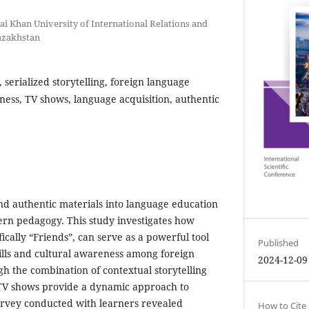
ai Khan University of International Relations and
azakhstan
s, serialized storytelling, foreign language
ness, TV shows, language acquisition, authentic
d authentic materials into language education
ern pedagogy. This study investigates how
fically “Friends”, can serve as a powerful tool
Published
kills and cultural awareness among foreign
2024-12-09
h the combination of contextual storytelling
 TV shows provide a dynamic approach to
urvey conducted with learners revealed
How to Cite