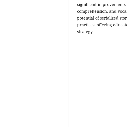
significant improvements i
comprehension, and vocab
potential of serialized sto
practices, offering educat
strategy.