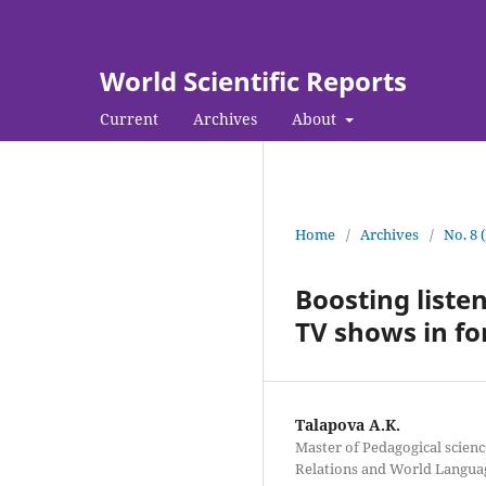
World Scientific Reports
Current
Archives
About
Home
/
Archives
/
No. 8 
Boosting listen
TV shows in f
Talapova A.K.
Master of Pedagogical scienc
Relations and World Langua