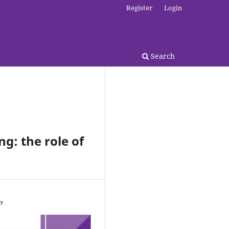
Register
Login
Search
ng: the role of