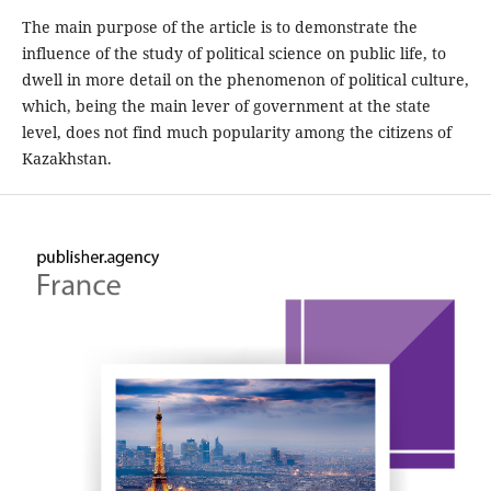
The main purpose of the article is to demonstrate the
influence of the study of political science on public life, to
dwell in more detail on the phenomenon of political culture,
which, being the main lever of government at the state
level, does not find much popularity among the citizens of
Kazakhstan.