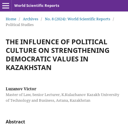
World Scientific Reports
Home
/
Archives
/
No. 8 (2024): World Scientific Reports
/
Political Studies
THE INFLUENCE OF POLITICAL
CULTURE ON STRENGTHENING
DEMOCRATIC VALUES IN
KAZAKHSTAN
Luzanov Victor
Master of Law, Senior Lecturer, K.Kulazhanov Kazakh University
of Technology and Business, Astana, Kazakhstan
Abstract