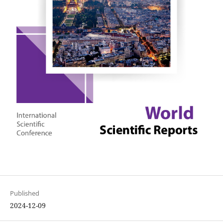
Published
2024-12-09