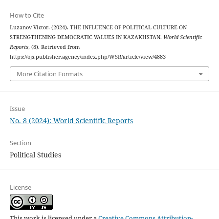
How to Cite
Luzanov Victor. (2024). THE INFLUENCE OF POLITICAL CULTURE ON
STRENGTHENING DEMOCRATIC VALUES IN KAZAKHSTAN.
World Scientific
Reports
, (8). Retrieved from
https://ojs.publisher.agency/index.php/WSR/article/view/4883
More Citation Formats
Issue
No. 8 (2024): World Scientific Reports
Section
Political Studies
License
This work is licensed under a
Creative Commons Attribution-