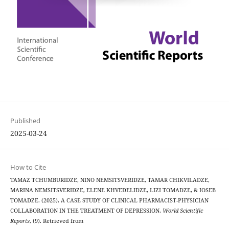
Published
2025-03-24
How to Cite
TAMAZ TCHUMBURIDZE, NINO NEMSITSVERIDZE, TAMAR CHIKVILADZE,
MARINA NEMSITSVERIDZE, ELENE KHVEDELIDZE, LIZI TOMADZE, & IOSEB
TOMADZE. (2025). A CASE STUDY OF CLINICAL PHARMACIST-PHYSICIAN
COLLABORATION IN THE TREATMENT OF DEPRESSION.
World Scientific
Reports
, (9). Retrieved from