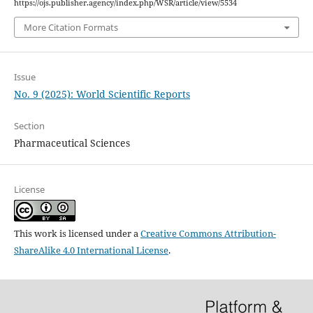
https://ojs.publisher.agency/index.php/WSR/article/view/5534
More Citation Formats
Issue
No. 9 (2025): World Scientific Reports
Section
Pharmaceutical Sciences
License
This work is licensed under a
Creative Commons Attribution-
ShareAlike 4.0 International License
.