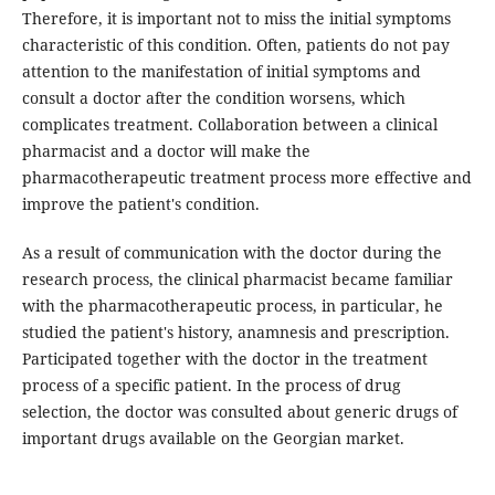
Therefore, it is important not to miss the initial symptoms
characteristic of this condition. Often, patients do not pay
attention to the manifestation of initial symptoms and
consult a doctor after the condition worsens, which
complicates treatment. Collaboration between a clinical
pharmacist and a doctor will make the
pharmacotherapeutic treatment process more effective and
improve the patient's condition.
As a result of communication with the doctor during the
research process, the clinical pharmacist became familiar
with the pharmacotherapeutic process, in particular, he
studied the patient's history, anamnesis and prescription.
Participated together with the doctor in the treatment
process of a specific patient. In the process of drug
selection, the doctor was consulted about generic drugs of
important drugs available on the Georgian market.