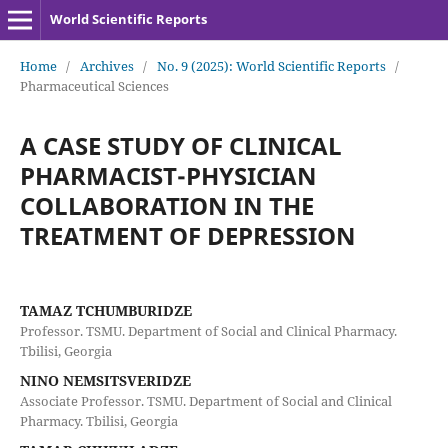
World Scientific Reports
Home
/
Archives
/
No. 9 (2025): World Scientific Reports
/
Pharmaceutical Sciences
A CASE STUDY OF CLINICAL
PHARMACIST-PHYSICIAN
COLLABORATION IN THE
TREATMENT OF DEPRESSION
TAMAZ TCHUMBURIDZE
Professor. TSMU. Department of Social and Clinical Pharmacy.
Tbilisi, Georgia
NINO NEMSITSVERIDZE
Associate Professor. TSMU. Department of Social and Clinical
Pharmacy. Tbilisi, Georgia