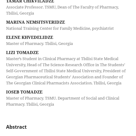
TAMAR CHIKVILADZE
Associate Professor. TSMU, Dean of The Faculty of Pharmacy,
Tbilisi, Georgia
MARINA NEMSITSVERIDZE
National Training Center for Family Medicine, psychiatrist
ELENE KHVEDELIDZE
Master of Pharmacy. Tbilisi, Georgia
LIZI TOMADZE
Master’s Student in Clinical Pharmacy at Tbilisi State Medical
University, Head of The Science-Research Office in The Students’
Self-Government of Tbilisi State Medical University, President of
Georgian Pharmaceutical Students’ Association and Founder of
The Georgian Clinical Pharmacists Association. Tbilisi, Georgia
IOSEB TOMADZE
Master of Pharmacy. TSMU. Department of Social and Clinical
Pharmacy. Tbilisi, Georgia
Abstract