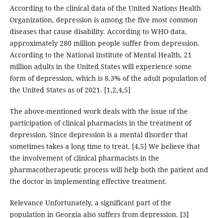
According to the clinical data of the United Nations Health
Organization, depression is among the five most common
diseases that cause disability. According to WHO data,
approximately 280 million people suffer from depression.
According to the National Institute of Mental Health, 21
million adults in the United States will experience some
form of depression, which is 8.3% of the adult population of
the United States as of 2021. [1,2,4,5]
The above-mentioned work deals with the issue of the
participation of clinical pharmacists in the treatment of
depression. Since depression is a mental disorder that
sometimes takes a long time to treat. [4,5] We believe that
the involvement of clinical pharmacists in the
pharmacotherapeutic process will help both the patient and
the doctor in implementing effective treatment.
Relevance Unfortunately, a significant part of the
population in Georgia also suffers from depression. [3]