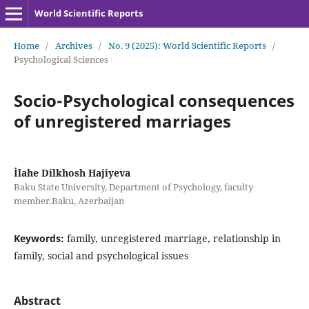
World Scientific Reports
Home
/
Archives
/
No. 9 (2025): World Scientific Reports
/
Psychological Sciences
Socio-Psychological consequences
of unregistered marriages
İlahe Dilkhosh Hajiyeva
Baku State University, Department of Psychology, faculty
member.Baku, Azerbaijan
Keywords:
family, unregistered marriage, relationship in
family, social and psychological issues
Abstract