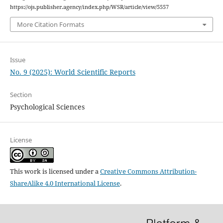
https://ojs.publisher.agency/index.php/WSR/article/view/5557
More Citation Formats
Issue
No. 9 (2025): World Scientific Reports
Section
Psychological Sciences
License
This work is licensed under a
Creative Commons Attribution-
ShareAlike 4.0 International License
.