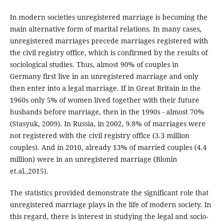
In modern societies unregistered marriage is becoming the
main alternative form of marital relations. In many cases,
unregistered marriages precede marriages registered with
the civil registry office, which is confirmed by the results of
sociological studies. Thus, almost 90% of couples in
Germany first live in an unregistered marriage and only
then enter into a legal marriage. If in Great Britain in the
1960s only 5% of women lived together with their future
husbands before marriage, then in the 1990s - almost 70%
(Stasyuk, 2009). In Russia, in 2002, 9.8% of marriages were
not registered with the civil registry office (3.3 million
couples). And in 2010, already 13% of married couples (4.4
million) were in an unregistered marriage (Blonin
et.al.,2015).
The statistics provided demonstrate the significant role that
unregistered marriage plays in the life of modern society. In
this regard, there is interest in studying the legal and socio-