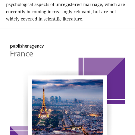
psychological aspects of unregistered marriage, which are
currently becoming increasingly relevant, but are not
widely covered in scientific literature.