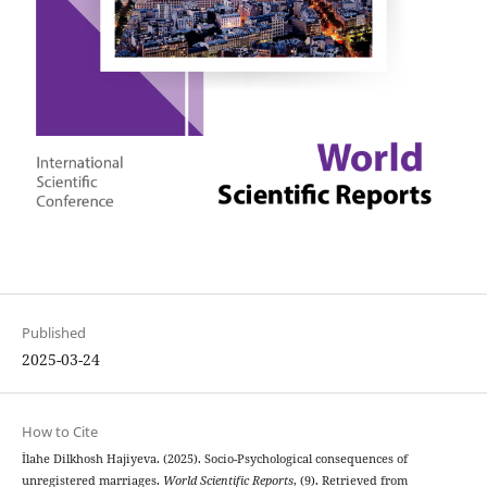
Published
2025-03-24
How to Cite
İlahe Dilkhosh Hajiyeva. (2025). Socio-Psychological consequences of
unregistered marriages.
World Scientific Reports
, (9). Retrieved from