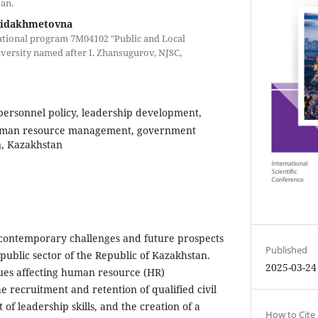
an.
Fidakhmetovna
cational program 7M04102 "Public and Local
versity named after I. Zhansugurov, NJSC,
 personnel policy, leadership development,
 human resource management, government
n, Kazakhstan
 contemporary challenges and future prospects
Published
 public sector of the Republic of Kazakhstan.
2025-03-24
sues affecting human resource (HR)
 recruitment and retention of qualified civil
of leadership skills, and the creation of a
How to Cite