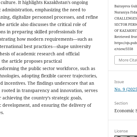
culture. It highlights Kazakhstan’s ongoing
Baitayeva Gu
c administration, emphasizing the need to
Nuraniya Fid
ning, digitalize personnel processes, and refine
CHALLENGES 
 article also discusses the critical role of
SECTOR PERS
OF KAZAKHS
ons in preparing skilled professionals for
Retrieved fro
lustrating how modern requirements—such as
https://ojs.pu
ternational best practices—shape university
e/view/5558
hesis of academic research and official
More Cita
he article proposes practical
sforming the public sector workforce, such as
hnologies, adopting flexible career trajectories,
Issue
 incentives. The findings underscore that an
No. 9 (2025
y, rooted in transparency and innovation, serves
r achieving the country’s strategic goals,
Section
c development, and ensuring the delivery of
Economic 
s.
License