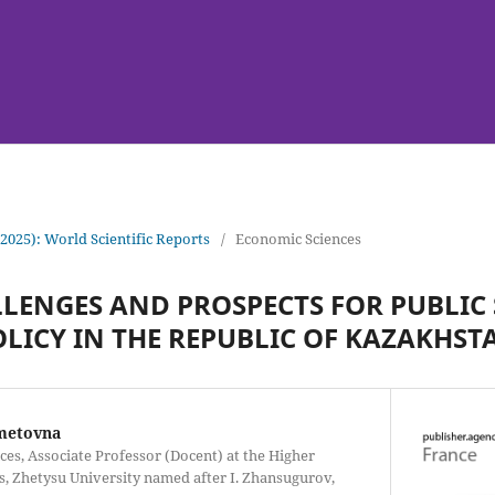
(2025): World Scientific Reports
/
Economic Sciences
ENGES AND PROSPECTS FOR PUBLIC
LICY IN THE REPUBLIC OF KAZAKHST
metovna
es, Associate Professor (Docent) at the Higher
, Zhetysu University named after I. Zhansugurov,