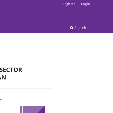
Register
Login
Search
 SECTOR
AN