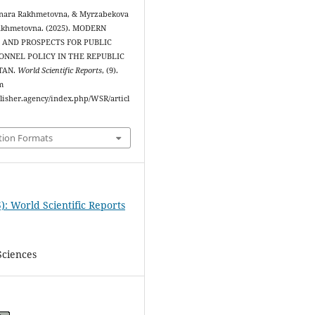
lnara Rakhmetovna, & Myrzabekova
akhmetovna. (2025). MODERN
AND PROSPECTS FOR PUBLIC
ONNEL POLICY IN THE REPUBLIC
TAN.
World Scientific Reports
, (9).
m
blisher.agency/index.php/WSR/articl
tion Formats
): World Scientific Reports
Sciences