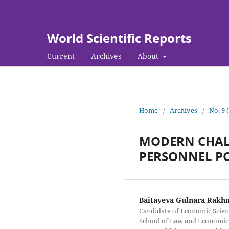
World Scientific Reports
Current
Archives
About
Home
/
Archives
/
No. 9 
MODERN CHALL
PERSONNEL PO
Baitayeva Gulnara Rakh
Candidate of Economic Scienc
School of Law and Economics