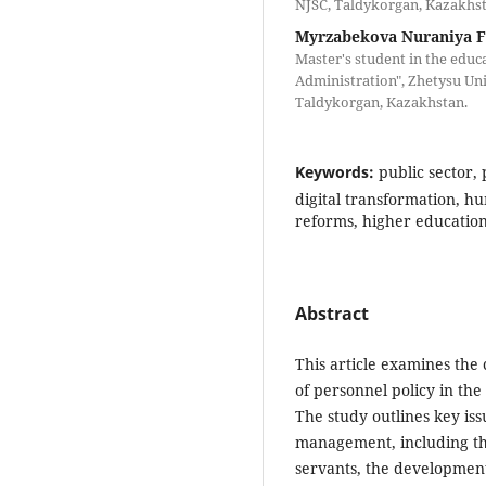
NJSC, Taldykorgan, Kazakhst
Myrzabekova Nuraniya 
Master's student in the edu
Administration", Zhetysu Uni
Taldykorgan, Kazakhstan.
Keywords:
public sector,
digital transformation,
reforms, higher educatio
Abstract
This article examines the
of personnel policy in the
The study outlines key is
management, including the
servants, the development 