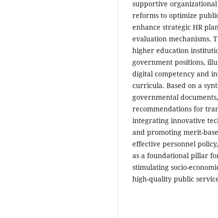
supportive organizational 
reforms to optimize publi
enhance strategic HR plan
evaluation mechanisms. The
higher education instituti
government positions, il
digital competency and in
curricula. Based on a synt
governmental documents, t
recommendations for tran
integrating innovative tec
and promoting merit-based
effective personnel polic
as a foundational pillar fo
stimulating socio-economi
high-quality public service