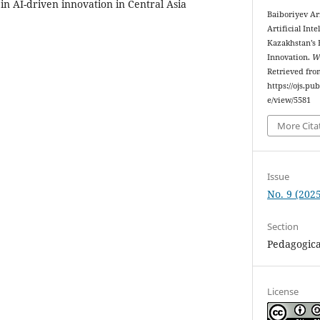
r in AI-driven innovation in Central Asia
Baiboriyev A
Artificial Int
Kazakhstan’s 
Innovation.
Wo
Retrieved fro
https://ojs.pu
e/view/5581
More Cita
Issue
No. 9 (2025
Section
Pedagogica
License