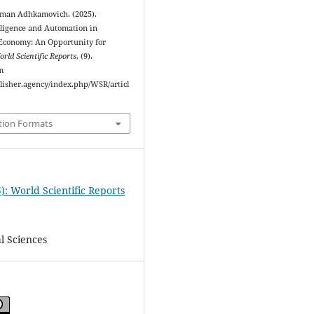
rman Adhkamovich. (2025).
elligence and Automation in
Economy: An Opportunity for
rld Scientific Reports
, (9).
m
blisher.agency/index.php/WSR/articl
tion Formats
): World Scientific Reports
l Sciences