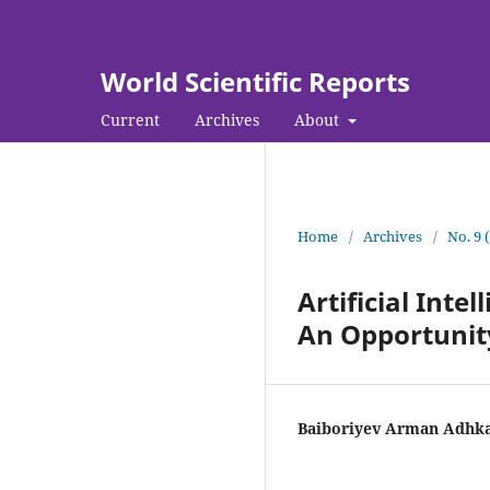
World Scientific Reports
Current
Archives
About
Home
/
Archives
/
No. 9 
Artificial Int
An Opportunit
Baiboriyev Arman Adhk