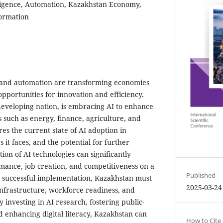
elligence, Automation, Kazakhstan Economy,
formation
AI) and automation are transforming economies
pportunities for innovation and efficiency.
developing nation, is embracing AI to enhance
s such as energy, finance, agriculture, and
res the current state of AI adoption in
 it faces, and the potential for further
on of AI technologies can significantly
ance, job creation, and competitiveness on a
Published
r successful implementation, Kazakhstan must
2025-03-24
 infrastructure, workforce readiness, and
investing in AI research, fostering public-
d enhancing digital literacy, Kazakhstan can
How to Cite