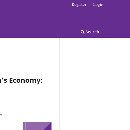
Register
Login
Search
an's Economy: