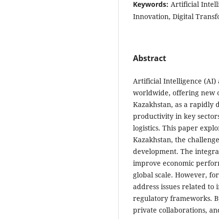
Keywords:
Artificial Int
Innovation, Digital Trans
Abstract
Artificial Intelligence (
worldwide, offering new o
Kazakhstan, as a rapidly 
productivity in key sector
logistics. This paper explo
Kazakhstan, the challenges
development. The integrati
improve economic perform
global scale. However, fo
address issues related to
regulatory frameworks. By 
private collaborations, an