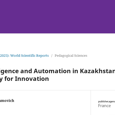
(2025): World Scientific Reports
/
Pedagogical Sciences
elligence and Automation in Kazakhst
y for Innovation
amovich