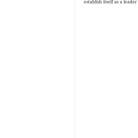
establish itself as a leade