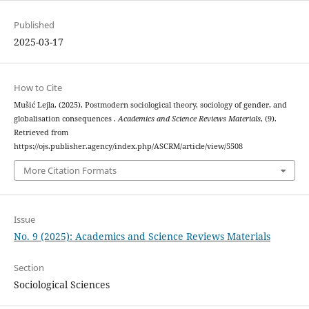
Published
2025-03-17
How to Cite
Mušić Lejla. (2025). Postmodern sociological theory, sociology of gender, and
globalisation consequences .
Academics and Science Reviews Materials
, (9).
Retrieved from
https://ojs.publisher.agency/index.php/ASCRM/article/view/5508
More Citation Formats
Issue
No. 9 (2025): Academics and Science Reviews Materials
Section
Sociological Sciences