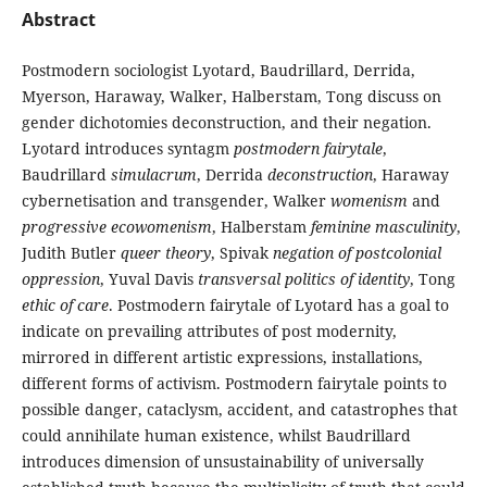
Abstract
Postmodern sociologist Lyotard, Baudrillard, Derrida,
Myerson, Haraway, Walker, Halberstam, Tong discuss on
gender dichotomies deconstruction, and their negation.
Lyotard introduces syntagm
postmodern fairytale
,
Baudrillard
simulacrum
, Derrida
deconstruction
, Haraway
cybernetisation and transgender, Walker
womenism
and
progressive
ecowomenism
, Halberstam
feminine
masculinity
,
Judith Butler
queer theory
, Spivak
negation of postcolonial
oppression
, Yuval Davis
transversal
politics of identity
, Tong
ethic of care
. Postmodern fairytale of Lyotard has a goal to
indicate on prevailing attributes of post modernity,
mirrored in different artistic expressions, installations,
different forms of activism. Postmodern fairytale points to
possible danger, cataclysm, accident, and catastrophes that
could annihilate human existence, whilst Baudrillard
introduces dimension of unsustainability of universally