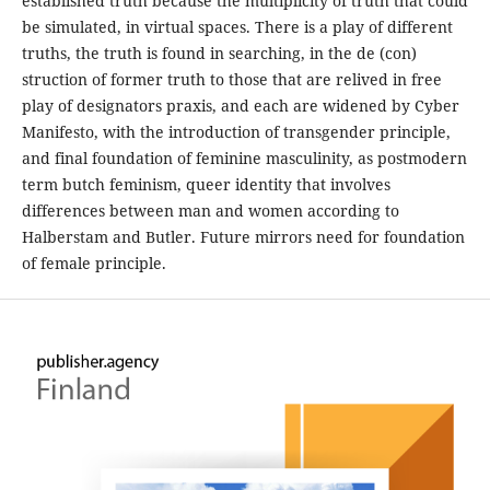
established truth because the multiplicity of truth that could
be simulated, in virtual spaces. There is a play of different
truths, the truth is found in searching, in the de (con)
struction of former truth to those that are relived in free
play of designators praxis, and each are widened by Cyber
Manifesto, with the introduction of transgender principle,
and final foundation of feminine masculinity, as postmodern
term butch feminism, queer identity that involves
differences between man and women according to
Halberstam and Butler. Future mirrors need for foundation
of female principle.