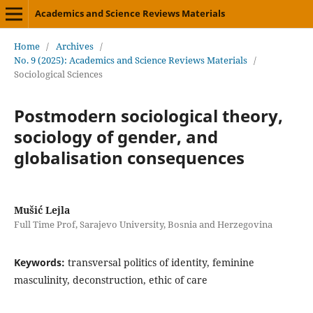
Academics and Science Reviews Materials
Home
/
Archives
/
No. 9 (2025): Academics and Science Reviews Materials
/
Sociological Sciences
Postmodern sociological theory,
sociology of gender, and
globalisation consequences
Mušić Lejla
Full Time Prof, Sarajevo University, Bosnia and Herzegovina
Keywords:
transversal politics of identity, feminine
masculinity, deconstruction, ethic of care