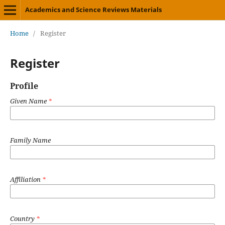
Academics and Science Reviews Materials
Home
/
Register
Register
Profile
Given Name
*
Family Name
Affiliation
*
Country
*