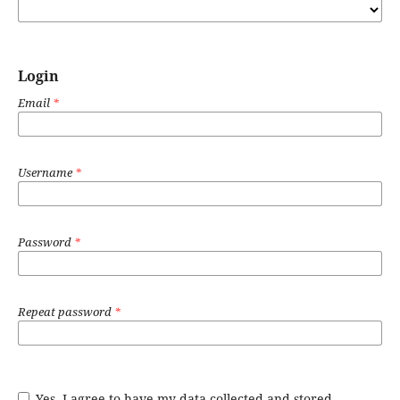
Login
Email
*
Username
*
Password
*
Repeat password
*
Yes, I agree to have my data collected and stored