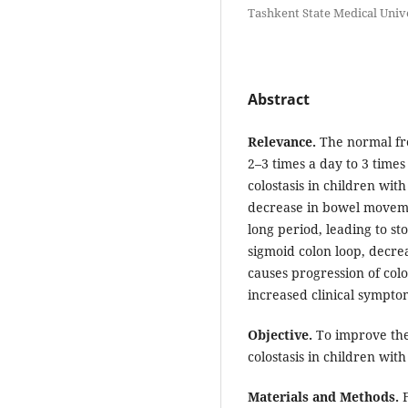
Tashkent State Medical Unive
Abstract
Relevance.
The normal fre
2–3 times a day to 3 time
colostasis in children with
decrease in bowel moveme
long period, leading to st
sigmoid colon loop, decrea
causes progression of colo
increased clinical sympto
Objective.
To improve the
colostasis in children wit
Materials and Methods.
F