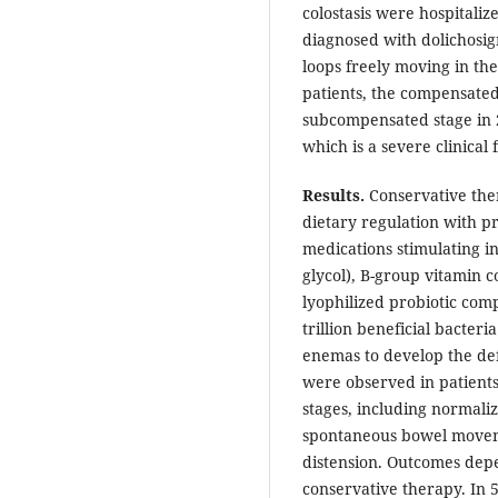
colostasis were hospitali
diagnosed with dolichosig
loops freely moving in th
patients, the compensated
subcompensated stage in 
which is a severe clinical 
Results.
Conservative ther
dietary regulation with pr
medications stimulating int
glycol), B-group vitamin 
lyophilized probiotic com
trillion beneficial bacteri
enemas to develop the def
were observed in patien
stages, including normaliz
spontaneous bowel movem
distension. Outcomes dep
conservative therapy. In 