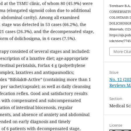
zed at the TSMU clinic, of whom 80 (45.9%) were
Terebaev B.A.
ma (elongated sigmoid colon due to additional
CONSERVATIV
e abdominal cavity). Among all examined
COLOSTASIS 
DOLICHOSIG
 stage was detected in 53 cases (66.2%), the
Materials
, (12
21 cases (26.3%), and the decompensated stage,
https://ojs.p
form of dolichosigma, in 6 cases (7.5%).
icle/view/7745
apy consisted of several stages and included:
More Cita
escription of a laxative diet; age-appropriate
estinal peristalsis, Forlax 4 g (polyethylene
Issue
complex, laxatives and antispasmodics;
No. 12 (20
plex “Bifolak®-Active” (containing more than 1
Reviews Ma
a per sachet/capsule); as well as daily cleansing
ecation reflex. Good and satisfactory results
Section
ts with compensated and subcompensated
Medical Sc
ation of intestinal biocenosis, regular
ents, and absence of anxiety and abdominal
ended on early diagnosis and timely
License
5 of 6 patients with decompensated stage,