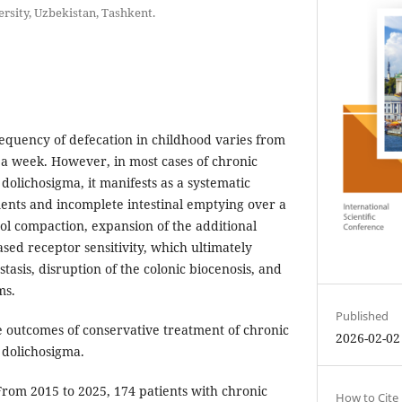
rsity, Uzbekistan, Tashkent.
quency of defecation in childhood varies from
s a week. However, in most cases of chronic
 dolichosigma, it manifests as a systematic
nts and incomplete intestinal emptying over a
ool compaction, expansion of the additional
sed receptor sensitivity, which ultimately
stasis, disruption of the colonic biocenosis, and
ms.
Published
 outcomes of conservative treatment of chronic
2026-02-02
h dolichosigma.
rom 2015 to 2025, 174 patients with chronic
How to Cite