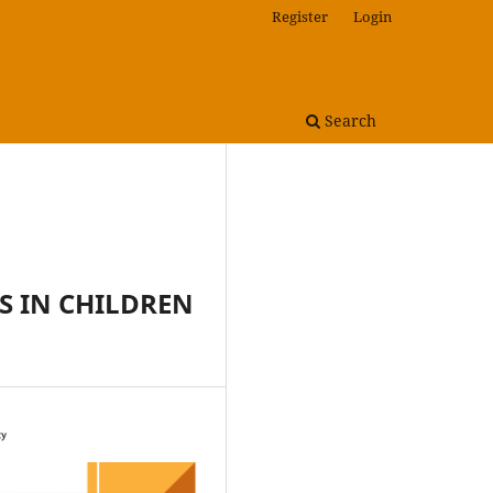
Register
Login
Search
S IN CHILDREN