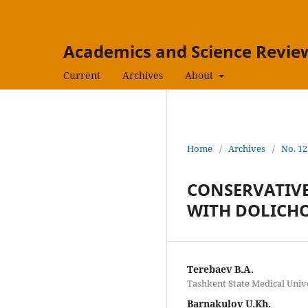
Academics and Science Revie
Current
Archives
About
Home
/
Archives
/
No. 12
CONSERVATIVE
WITH DOLICH
Terebaev B.A.
Tashkent State Medical Unive
Barnakulov U.Kh.