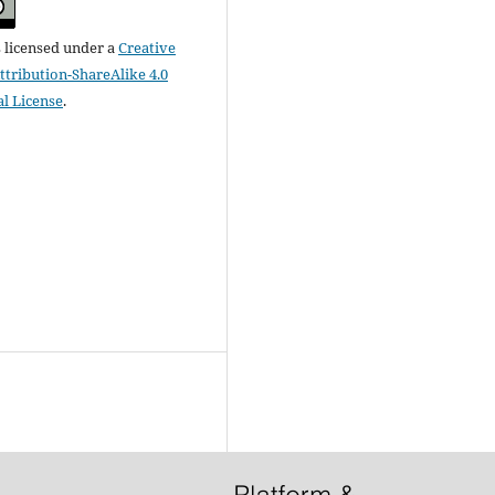
s licensed under a
Creative
ribution-ShareAlike 4.0
al License
.