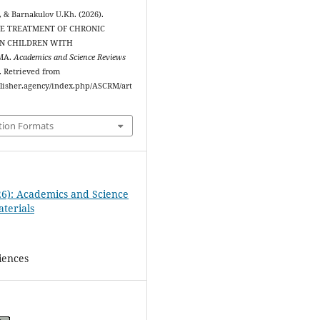
, & Barnakulov U.Kh. (2026).
E TREATMENT OF CHRONIC
IN CHILDREN WITH
MA.
Academics and Science Reviews
). Retrieved from
ublisher.agency/index.php/ASCRM/art
tion Formats
26): Academics and Science
terials
iences