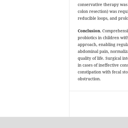
conservative therapy was 
colon resection) was requi
reducible loops, and prolo
Conclusion.
Comprehensiv
probiotics in children wit
approach, enabling regul
abdominal pain, normaliza
quality of life. Surgical i
in cases of ineffective co
constipation with fecal st
obstruction.