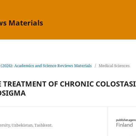
ws Materials
 (2026): Academics and Science Reviews Materials
/
Medical Sciences
 TREATMENT OF CHRONIC COLOSTASI
OSIGMA
rsity, Uzbekistan, Tashkent.