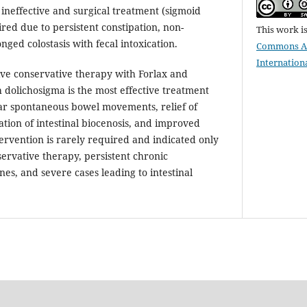
ineffective and surgical treatment (sigmoid
red due to persistent constipation, non-
This work i
nged colostasis with fecal intoxication.
Commons Att
Internation
e conservative therapy with Forlax and
h dolichosigma is the most effective treatment
ar spontaneous bowel movements, relief of
tion of intestinal biocenosis, and improved
ntervention is rarely required and indicated only
nservative therapy, persistent chronic
ones, and severe cases leading to intestinal