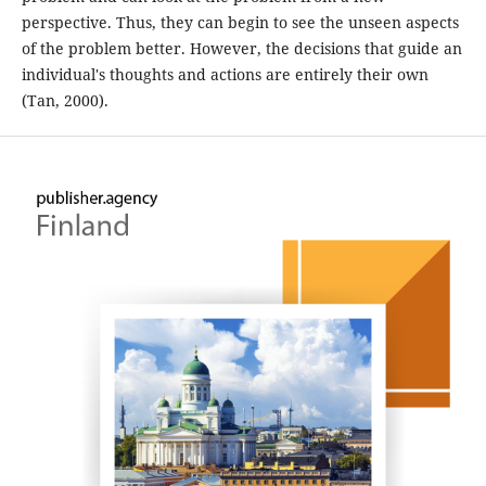
perspective. Thus, they can begin to see the unseen aspects
of the problem better. However, the decisions that guide an
individual's thoughts and actions are entirely their own
(Tan, 2000).