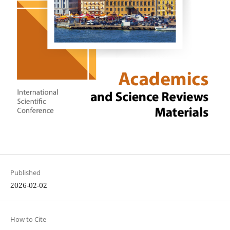
Published
2026-02-02
How to Cite