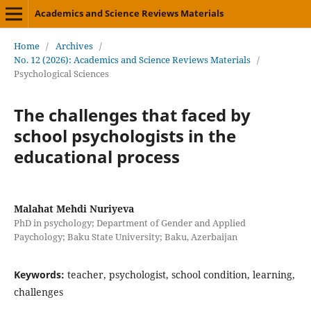
Academics and Science Reviews Materials
Home
/
Archives
/
No. 12 (2026): Academics and Science Reviews Materials
/
Psychological Sciences
The challenges that faced by
school psychologists in the
educational process
Malahat Mehdi Nuriyeva
PhD in psychology; Department of Gender and Applied
Paychology; Baku State University; Baku, Azerbaijan
Keywords:
teacher, psychologist, school condition, learning,
challenges