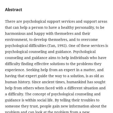
Abstract
There are psychological support services and support areas
that can help a person to have a healthy personality, to be
harmonious and happy with themselves and their
environment, to develop themselves, and to overcome
psychological difficulties (Tan, 1992). One of these services is
psychological counseling and guidance. Psychological
counseling and guidance aims to help individuals who have
difficulty finding effective solutions to the problems they
experience. Seeking help from an expert in a matter, and
having that expert guide the way to a solution, is as old as
human history. Since ancient times, humankind has sought
help from others when faced with a different situation and
a difficulty. The concept of psychological counseling and
guidance is within social life. By telling their troubles to
someone they trust, people gain new information about the
problem and can look at the problem from a new