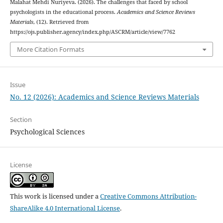
Malahat Mehdi Nuriyeva. (2026). The challenges that faced by school
psychologists in the educational process.
Academics and Science Reviews
Materials
, (12). Retrieved from
https://ojs.publisher.agency/index.php/ASCRM/article/view/7762
More Citation Formats
Issue
No. 12 (2026): Academics and Science Reviews Materials
Section
Psychological Sciences
License
This work is licensed under a
Creative Commons Attribution-
ShareAlike 4.0 International License
.